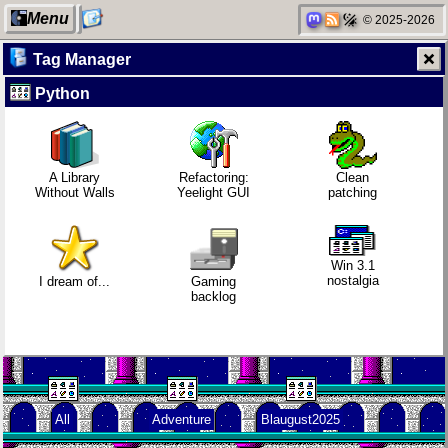
Menu
© 2025-2026
Tag Manager
Python
My Computer
Mobile OSes
Gaming
Family
(featuring
backlog
history
Fairphone 5)
A Library
Refactoring:
Clean
Without Walls
Yeelight GUI
patching
Categories
Daily sparks -
Clean
Random
May 2026
patching
facts about
me
Win 3.1
nostalgia
I dream of...
Gaming
backlog
Network
Who knows
Company
neighborhood
that you
culture
blog?
All
Adventure
Blaugust2025
Degoogling
How I dash
KDE Neon