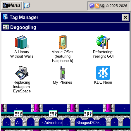
Menu
© 2025-2026
Tag Manager
Degoogling
My Computer
Replacing
Refactoring:
Video games
Instagram:
Yeelight GUI
that made me
EyeSpace
learn
A Library
Mobile OSes
Refactoring:
Without Walls
(featuring
Yeelight GUI
Fairphone 5)
Categories
Mobile OSes
Gaming
Family
(featuring
backlog
history
Fairphone 5)
Replacing
My Phones
KDE Neon
Instagram:
EyeSpace
Network
Daily sparks -
Clean
Random
neighborhood
May 2026
patching
facts about
me
All
Adventure
Blaugust2025
Degoogling
Who knows
Company
that you
culture