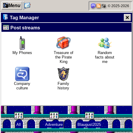
Menu
© 2025-2026
Tag Manager
Post streams
My Computer
Who knows
Company
Family
that you
culture
history
blog?
My Phones
Treasure of
Random
the Pirate
facts about
King
me
Categories
How I dash
KDE Neon
Random
facts about
me
Company
Family
culture
history
Network
Wander
Blaugust -
neighborhood
Navigator
Summary
All
Adventure
Blaugust2025
Degoogling
I dream of...
About
Gridranger