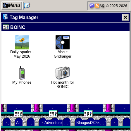
Menu
© 2025-2026
Tag Manager
BOINC
My Computer
Replacing
Refactoring:
Video games
Instagram:
Yeelight GUI
that made me
EyeSpace
learn
Daily sparks -
About
May 2026
Gridranger
Categories
Mobile OSes
Gaming
Family
(featuring
backlog
history
Fairphone 5)
My Phones
Hot month for
BONIC
Network
Daily sparks -
Clean
Random
neighborhood
May 2026
patching
facts about
me
All
Adventure
Blaugust2025
Degoogling
Who knows
Company
that you
culture