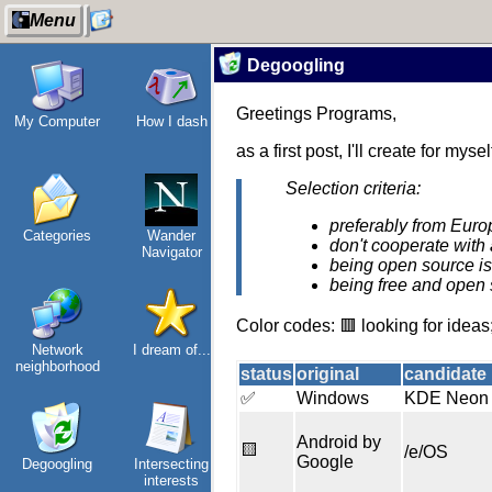
Menu
Degoogling
Greetings Programs,
My Computer
How I dash
About
Gridranger
as a first post, I'll create for m
Selection criteria:
preferably from Euro
Categories
Wander
Space
don't cooperate with 
Navigator
Colony
being open source is
being free and open 
Color codes: 🟥 looking for ideas;
Network
I dream of...
Friendships
neighborhood
in my life
status
original
candidate
✅
Windows
KDE Neon
Android by
🟨
/e/OS
Google
Degoogling
Intersecting
Jousting in
interests
video games