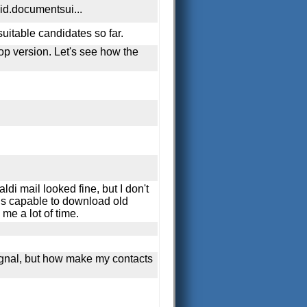
oid.documentsui...
suitable candidates so far.
op version. Let's see how the
i mail looked fine, but I don't
 is capable to download old
me a lot of time.
Signal, but how make my contacts