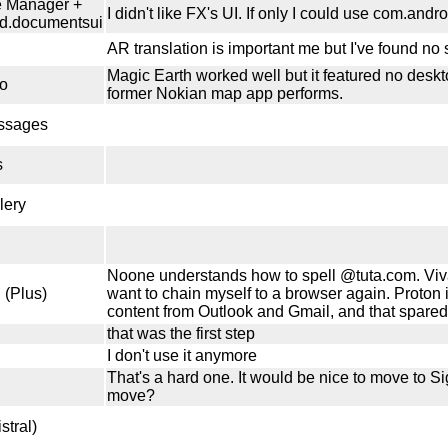
le Manager +
I didn't like FX's UI. If only I could use com.andr
d.documentsui
AR translation is important me but I've found no 
Magic Earth worked well but it featured no deskt
o
former Nokian map app performs.
ssages
s
lery
Noone understands how to spell @tuta.com. Vivald
 (Plus)
want to chain myself to a browser again. Proton
content from Outlook and Gmail, and that spared 
that was the first step
I don't use it anymore
That's a hard one. It would be nice to move to 
move?
stral)