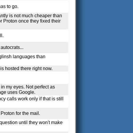
as to go.
antly is not much cheaper than
r Proton once they fixed their
l.
autocrats...
nglinsh languages than
is hosted there right now.
f in my eyes. Not perfect as
age uses Google.
 calls work only if that is still
Proton for the mail.
 question until they won't make