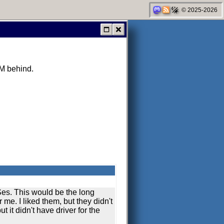
© 2025-2026
AM behind.
Ses. This would be the long
r me. I liked them, but they didn't
ut it didn't have driver for the