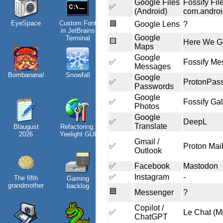
Google Files
Fossify Fi
✅
(Android)
com.androi
Win 3.1
nostalgia
EyeSpace
Custom Font
🟥
Google Lens
?
in JetBrains
Google
Terminal
🟨
Here We G
Maps
Google
✅
Fossify Me
Messages
Bombanana!
Snowfall
Video games
Google
✅
ProtonPas
that made me
Passwords
learn
Google
✅
Fossify Gal
Photos
Google
✅
DeepL
Translate
Blaugust
Refactoring:
Family
2026
Yeelight GUI
history
Gmail /
✅
Proton Mail
Outlook
✅
Facebook
Mastodon
✅
Instagram
-
The fifth
Gaming
Random
grandmother
backlog
facts about
🟦
Messenger
?
me
Copilot /
✅
Le Chat (Mi
ChatGPT