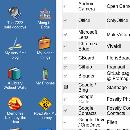
Android
✅
Open Cam
Camera
✅
Office
OnlyOffice
The Z323
Along the
Helsinki
said goodbye
Edge
Biennial
Microsoft
✅
MakeACop
Lens
Chrome /
✅
Vivaldi
Edge
My very first
My oldest
Data &
blog
things
Encryption
✅
GBoard
FlorisBoar
✅
Github
Framagit
GitLab pag
✅
Blogger
@ Framagi
A Library
My Phones
Intro through
Google /
🟨
Startpage
Without Walls
traits
Bing
Google
✅
Fossfiy Ph
Caller
Google
Fossify Co
Hospital visit
✅
Contacts
Contacts
Memories
Road 96 - My
Taken by the
Journey
Google Drive
Heat
✅
Filen
/ OneDrive