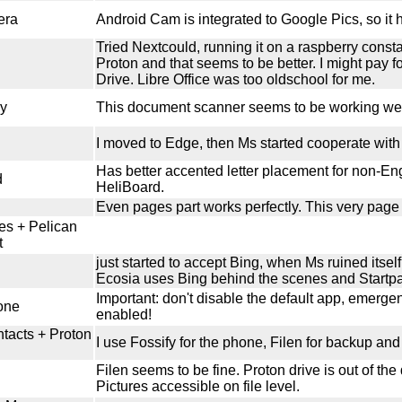
era
Android Cam is integrated to Google Pics, so it h
Tried Nextcould, running it on a raspberry const
Proton and that seems to be better. I might pay fo
Drive. Libre Office was too oldschool for me.
y
This document scanner seems to be working wel
I moved to Edge, then Ms started cooperate with 
Has better accented letter placement for non-E
d
HeliBoard.
Even pages part works perfectly. This very page 
es + Pelican
t
just started to accept Bing, when Ms ruined itsel
Ecosia uses Bing behind the scenes and Startp
Important: don't disable the default app, emergency
one
enabled!
ntacts + Proton
I use Fossify for the phone, Filen for backup and 
Filen seems to be fine. Proton drive is out of the
Pictures accessible on file level.