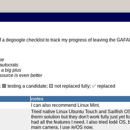
yself a degoogle checklist to track my progress of leaving the GAF
pe
autocrats
 a big plus
source is even better
 🟦 testing a candidate; 🟨 not replaced fully; ✅ replaced
notes
I can also recommend Linux Mint.
Tried native Linux Ubuntu Touch and Sailfish O
therm solution but they don't work fully just yet fo
had all the features I need. I also tried Iodé OS, b
main camera. I use /e/OS now.