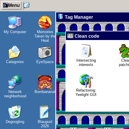
Menu
Tag Manager
My Computer
Memories
How I dash
Snowfall
Fr
Clean code
Taken by the
i
Heat
Intersecting
Clea
Categories
EyeSpace
Wander
Refactoring:
Jo
interests
patch
Navigator
Yeelight GUI
vi
Refactoring:
Network
Bombanana!
I dream of...
Gaming
Yeelight GUI
neighborhood
backlog
Degoogling
Blaugust
Intersecting
Clean
2026
interests
patching
E