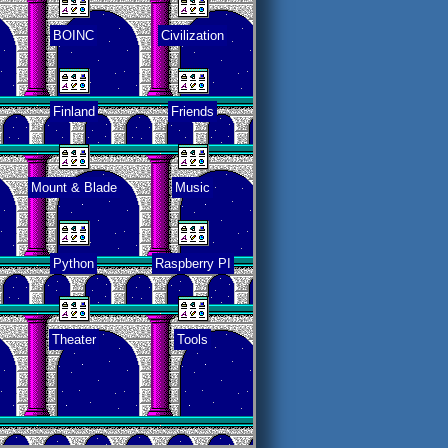
BOINC
Civilization
Finland
Friends
Mount & Blade
Music
Python
Raspberry PI
Theater
Tools