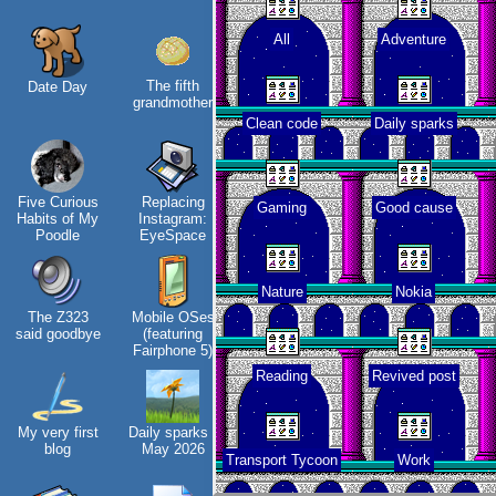
All
Adventure
The fifth
Date Day
Along the
Company
In
grandmother
Edge
culture
Clean code
Daily sparks
Hos
Five Curious
Replacing
My oldest
KDE Neon
Gaming
Good cause
Habits of My
Instagram:
things
Poodle
EyeSpace
Nature
Nokia
The Z323
Mobile OSes
My Phones
Blaugust -
Vi
said goodbye
(featuring
Summary
tha
Fairphone 5)
Reading
Revived post
My very first
Daily sparks -
Road 96 - My
About
blog
May 2026
Journey
Gridranger
Transport Tycoon
Work