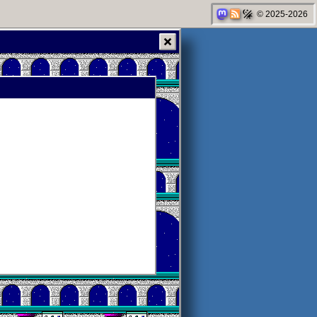
© 2025-2026