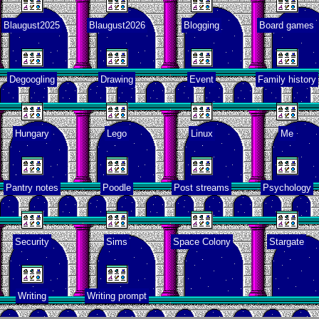
Blaugust2025
Blaugust2026
Blogging
Board games
tro through
traits
Degoogling
Drawing
Event
Family history
pital visit
Hungary
Lego
Linux
Me
Pantry notes
Poodle
Post streams
Psychology
deo games
t made me
learn
Security
Sims
Space Colony
Stargate
Family
history
Writing
Writing prompt