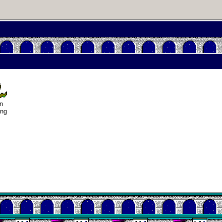
iendships
n my life
n
usting in
ing
deo games
Helsinki
Biennial
Data &
ncryption