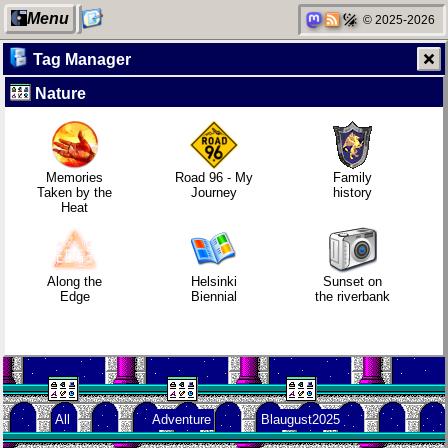
Menu
© 2025-2026
Tag Manager
Nature
My Computer
Replacing
Refactoring:
Video games
Instagram:
Yeelight GUI
that made me
EyeSpace
learn
Memories
Road 96 - My
Family
Taken by the
Journey
history
Heat
Categories
Mobile OSes
Gaming
Family
(featuring
backlog
history
Fairphone 5)
Along the
Helsinki
Sunset on
Edge
Biennial
the riverbank
Network
Daily sparks -
Clean
Random
neighborhood
May 2026
patching
facts about
me
All
Adventure
Blaugust2025
Degoogling
Who knows
Company
that you
culture