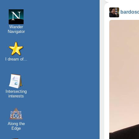
bardos
Wander
Navigator
I dream of...
Intersecting
interests
Along the
Edge