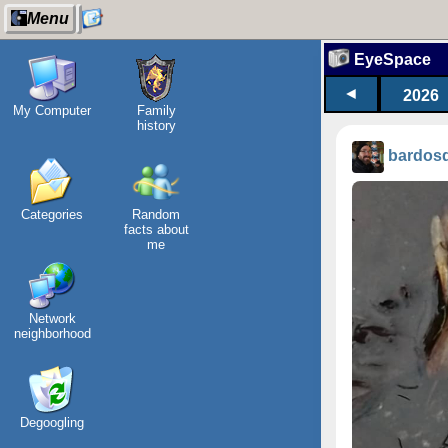
Menu
EyeSpace
◄
2026
My Computer
Family
history
bardos
Categories
Random
facts about
me
Network
neighborhood
Degoogling