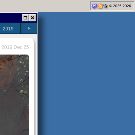
© 2025-2026
►
2019
2019 Dec 25