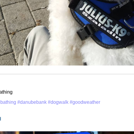
athing
bathing
#danubebank
#dogwalk
#goodweather
d