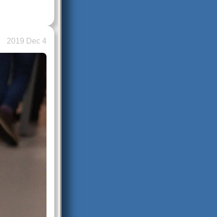
2019 Dec 4