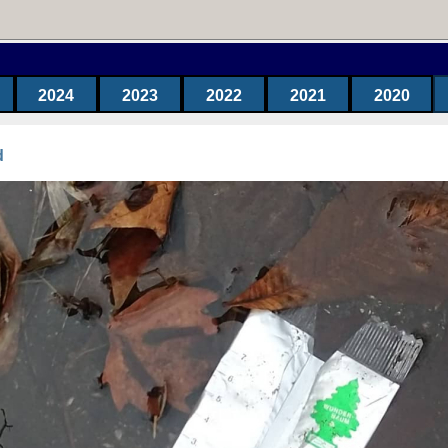
2024
2023
2022
2021
2020
d