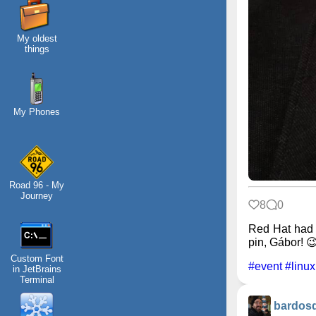
My oldest
things
My Phones
Road 96 - My
Journey
8
0
Red Hat had 
pin, Gábor! 
Custom Font
#event
#linux
in JetBrains
Terminal
bardos