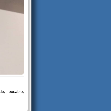
e, reusable,