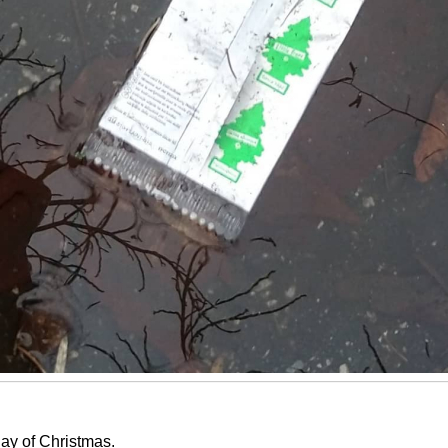
ay of Christmas.