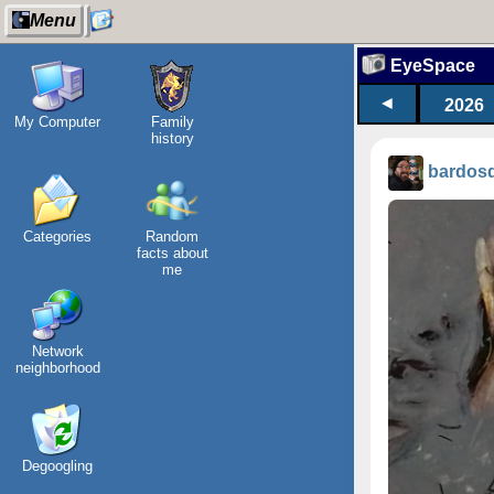
Menu
EyeSpace
◄
2026
My Computer
Family
history
bardos
Categories
Random
facts about
me
Network
neighborhood
Degoogling