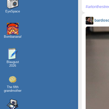
#artonthestre
EyeSpace
bardos
Bombanana!
Blaugust
2026
The fifth
grandmother