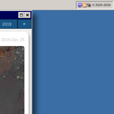
© 2025-2026
►
2019
2019 Dec 25