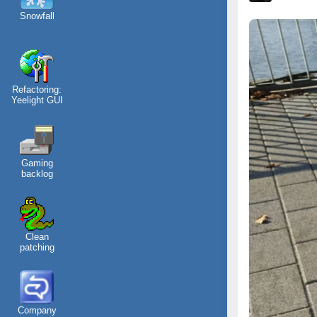
Snowfall
Refactoring:
Yeelight GUI
Gaming
backlog
Clean
patching
Company