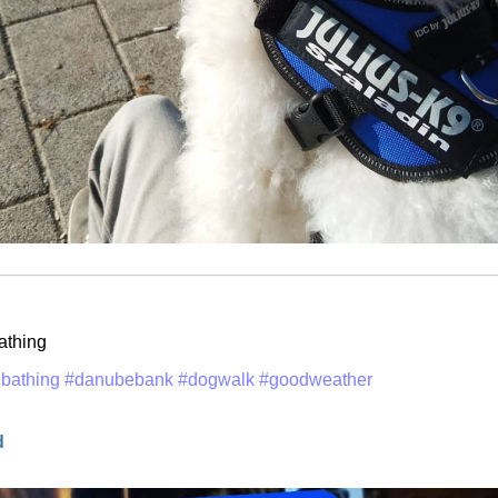
athing
bathing
#danubebank
#dogwalk
#goodweather
d