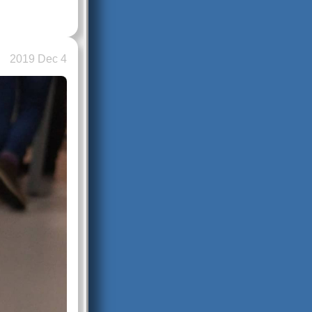
2019 Dec 4