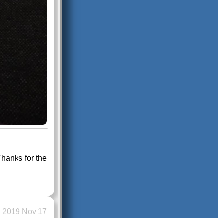
hanks for the
2019 Nov 17