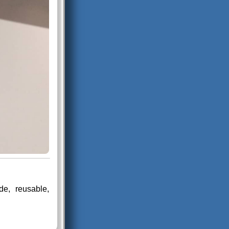
e, reusable,