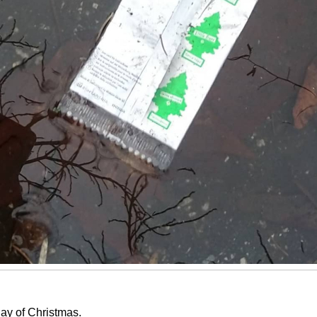
ay of Christmas.