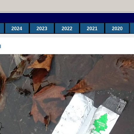
2024
2023
2022
2021
2020
d