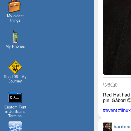
My oldest
things
My Phones
Road 96 - My
Journey
8
0
Red Hat had 
pin, Gábor! 
Custom Font
#event
#linux
in JetBrains
Terminal
bardos