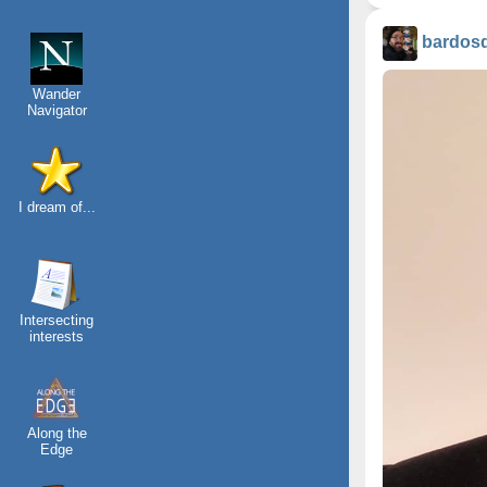
bardos
Wander
Navigator
I dream of...
Intersecting
interests
Along the
Edge