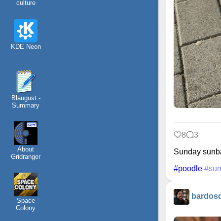
culture
KDE Neon
Blaugust -
Summary
8
3
About
Sunday sunb
Gridranger
#poodle
#sun
bardos
Space
Colony