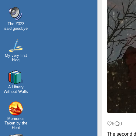
The Z323
said goodbye
My very first
blog
A Library
Without Walls
Memories
Taken by the
6
0
Heat
The second d