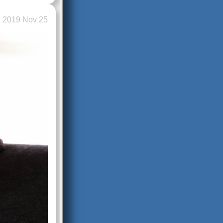
2019 Nov 25