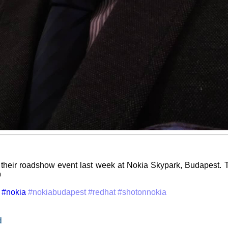
their roadshow event last week at Nokia Skypark, Budapest. T

#nokia
#nokiabudapest
#redhat
#shotonnokia
d