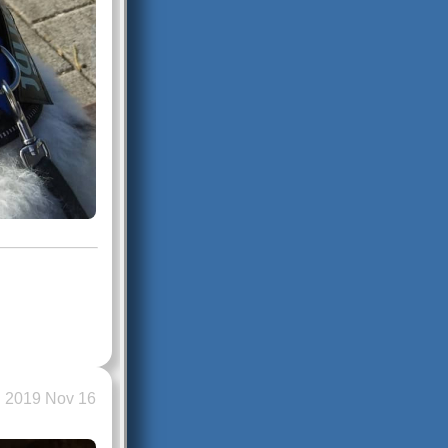
2019 Nov 16