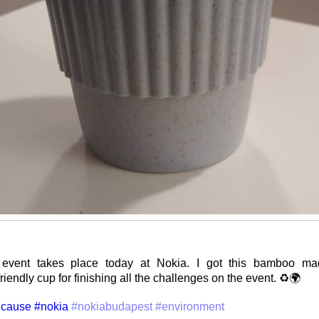
event takes place today at Nokia. I got this bamboo mad
iendly cup for finishing all the challenges on the event. ♻️🌍
cause
#nokia
#nokiabudapest
#environment