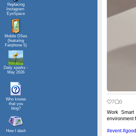
Replacing
Instagram:
EyeSpace
Mobile OSes
(featuring
Fairphone 5)
Daily sparks -
May 2026
Who knows
7
0
that you
blog?
Work Smart 
environment fr
#event
#good
How I dash