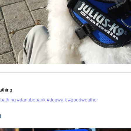
athing
bathing
#danubebank
#dogwalk
#goodweather
d