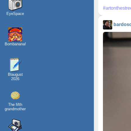
#artonthestre
EyeSpace
bardos
Bombanana!
Blaugust
2026
The fifth
grandmother