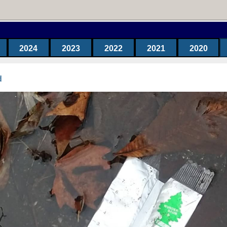
2024
2023
2022
2021
2020
d