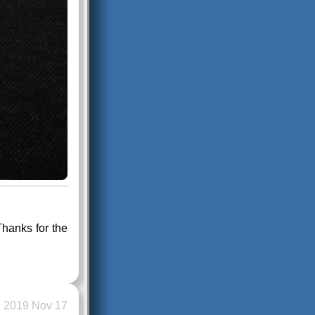
hanks for the
2019 Nov 17