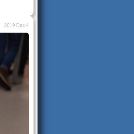
2019 Dec 4