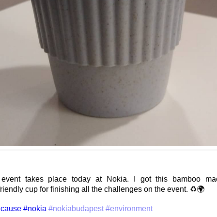
event takes place today at Nokia. I got this bamboo mad
iendly cup for finishing all the challenges on the event. ♻️🌍
cause
#nokia
#nokiabudapest
#environment