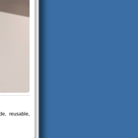
e, reusable,