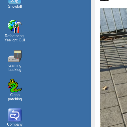
Snowfall
Refactoring:
Yeelight GUI
Gaming
backlog
Clean
patching
Company