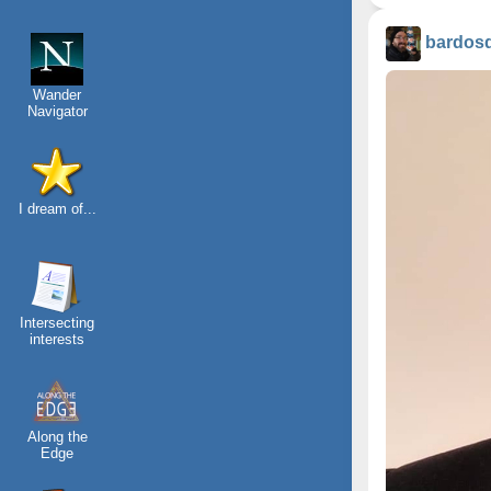
bardos
Wander
Navigator
I dream of...
Intersecting
interests
Along the
Edge