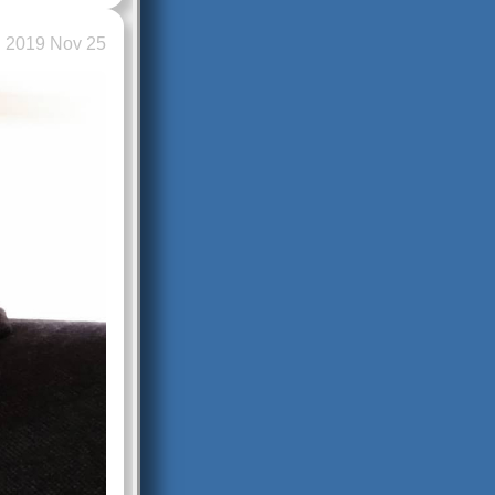
2019 Nov 25