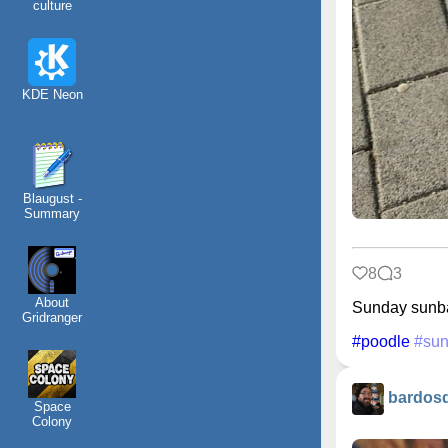
culture
KDE Neon
Blaugust -
Summary
8
3
About
Sunday sunb
Gridranger
#poodle
#sun
bardos
Space
Colony