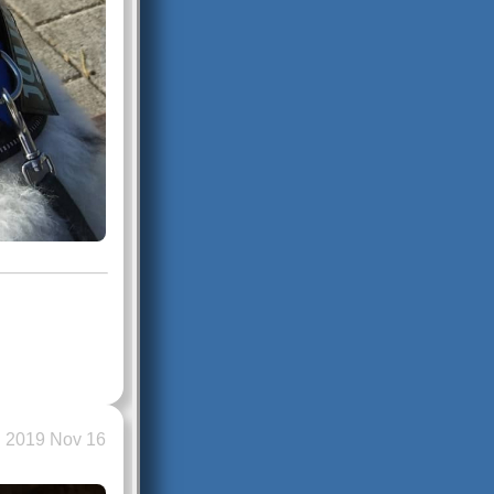
2019 Nov 16