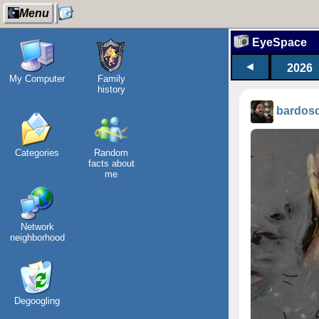
Menu
EyeSpace
◄
2026
My Computer
Family
history
bardos
Categories
Random
facts about
me
Network
neighborhood
Degoogling