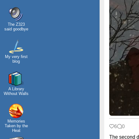
The Z323
said goodbye
My very first
blog
A Library
Without Walls
Memories
Taken by the
6
0
Heat
The second d