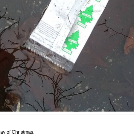
ay of Christmas.