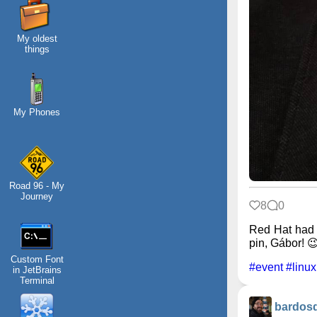
My oldest
things
My Phones
Road 96 - My
Journey
8
0
Red Hat had 
pin, Gábor! 
Custom Font
#event
#linux
in JetBrains
Terminal
bardos