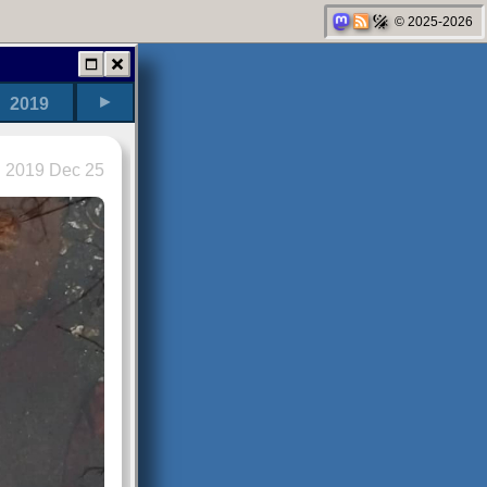
© 2025-2026
►
2019
2019 Dec 25