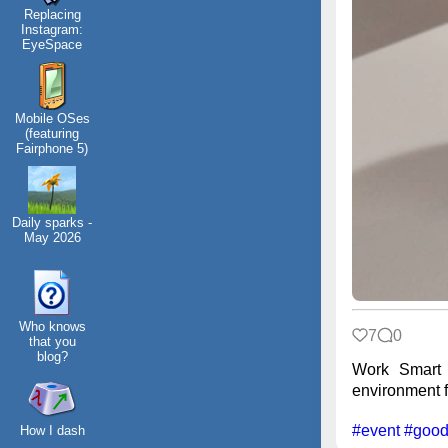
Replacing
Instagram:
EyeSpace
Mobile OSes
(featuring
Fairphone 5)
Daily sparks -
May 2026
Who knows
7
0
that you
blog?
Work Smart 
environment fr
#event
#good
How I dash