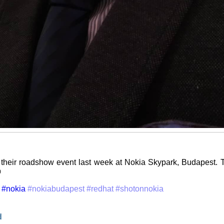
their roadshow event last week at Nokia Skypark, Budapest. T

#nokia
#nokiabudapest
#redhat
#shotonnokia
d