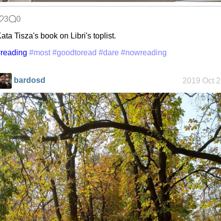
3
0
ata Tisza's book on Libri's toplist.
reading
#most
#goodtoread
#dare
#nowreading
bardosd
2019 Oct 