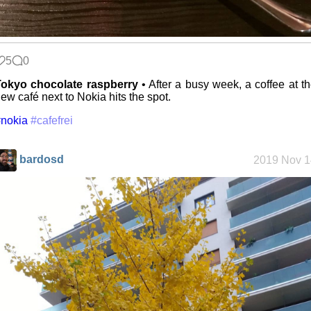
5
0
Tokyo chocolate raspberry
• After a busy week, a coffee at t
ew café next to Nokia hits the spot.
nokia
#cafefrei
bardosd
2019 Nov 1