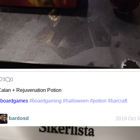
3
0
atan + Rejuvenation Potion
#boardgames
#boardgaming
#halloween
#potion
#barcraft
bardosd
2019 Oct 