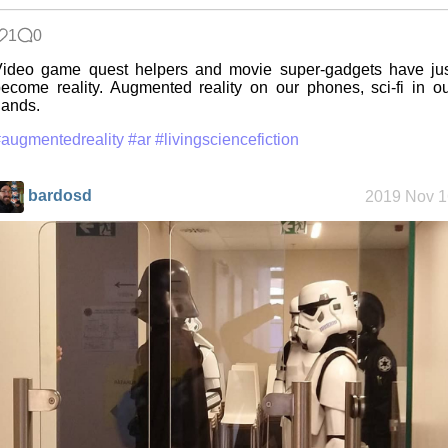
1
0
Friendships
ideo game quest helpers and movie super-gadgets have jus
in my life
ecome reality. Augmented reality on our phones, sci-fi in o
ands.
augmentedreality
#ar
#livingsciencefiction
Jousting in
video games
bardosd
2019 Nov 1
Helsinki
Biennial
Data &
Encryption