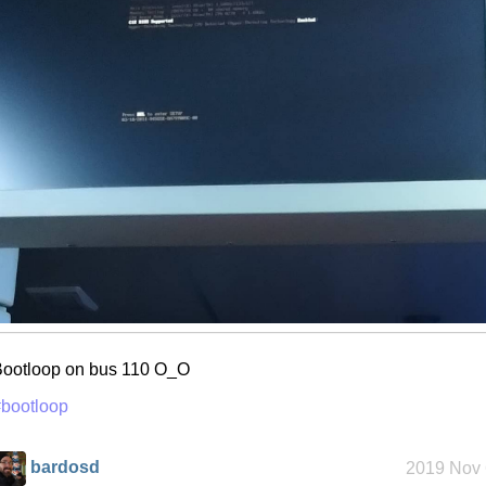
ootloop on bus 110 O_O
bootloop
bardosd
2019 Nov 