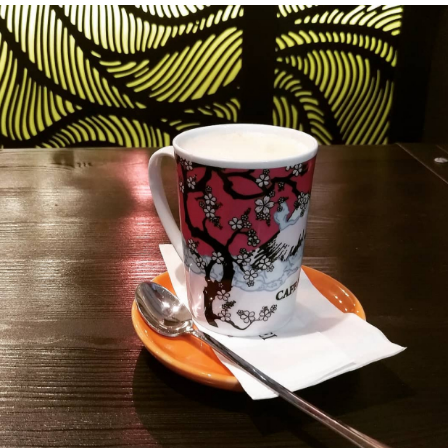
history
Random
facts about
me