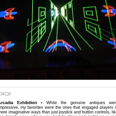
4
0
Arcadia Exhibition
• While the genuine antiques wer
mpressive, my favorites were the ones that engaged players 
ore imaginative ways than just joystick and button controls, li