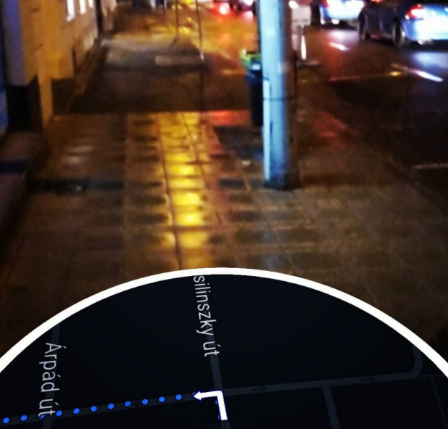
culture
KDE Neon
Blaugust -
Summary
About
Gridranger
Space
Colony