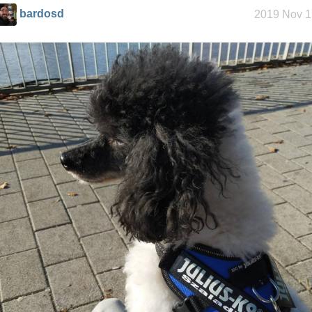
bardosd
2019 Nov 1
My oldest
things
My Phones
Road 96 - My
Journey
Custom Font
in JetBrains
Terminal