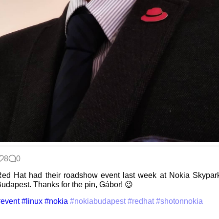
Wander
Navigator
I dream of...
Intersecting
interests
8
0
ed Hat had their roadshow event last week at Nokia Skypar
udapest. Thanks for the pin, Gábor! 😉
Along the
event
#linux
#nokia
#nokiabudapest
#redhat
#shotonnokia
Edge