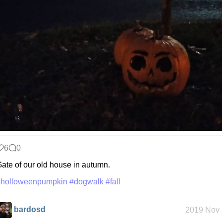
6
0
ate of our old house in autumn.
#holloweenpumpkin
#dogwalk
#fall
bardosd
2019 Nov 