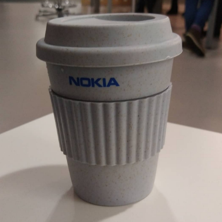
EyeSpace
Bombanana!
Blaugust
2026
The fifth
grandmother