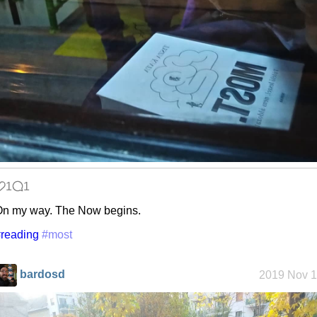
1
1
n my way. The Now begins.
reading
#most
bardosd
2019 Nov 1