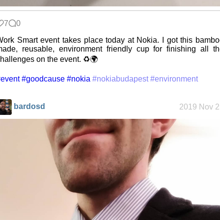
Replacing
Instagram:
EyeSpace
7
0
ork Smart event takes place today at Nokia. I got this bamb
ade, reusable, environment friendly cup for finishing all t
Mobile OSes
hallenges on the event. ♻️🌍
(featuring
Fairphone 5)
event
#goodcause
#nokia
#nokiabudapest
#environment
bardosd
2019 Nov 2
Daily sparks -
May 2026
Who knows
that you
blog?
How I dash