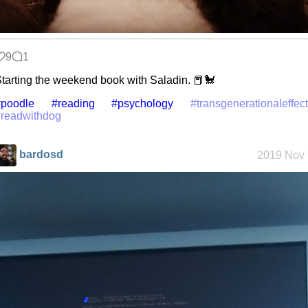
9
1
tarting the weekend book with Saladin. 📕🐩
#poodle
#reading
#psychology
#transgenerationaleffec
#readwithdog
bardosd
2019 Nov 