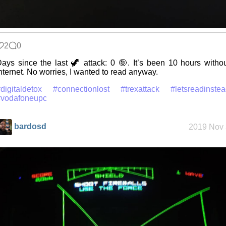
2
0
ays since the last 🦖 attack: 0 🤪. It’s been 10 hours witho
nternet. No worries, I wanted to read anyway.
digitaldetox
#connectionlost
#trexattack
#letsreadinste
#vodafoneupc
bardosd
2019 Nov 