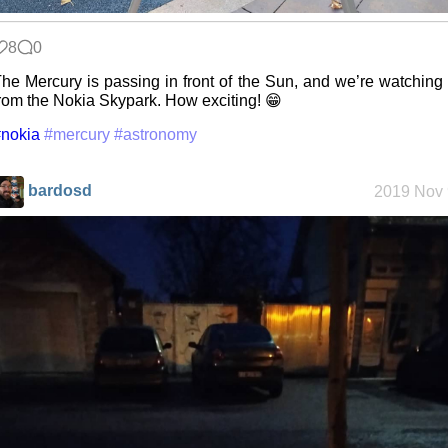
8
0
he Mercury is passing in front of the Sun, and we’re watching 
rom the Nokia Skypark. How exciting! 😁
nokia
#mercury
#astronomy
bardosd
2019 Nov 