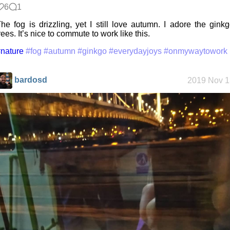
6
1
he fog is drizzling, yet I still love autumn. I adore the gink
rees. It’s nice to commute to work like this.
nature
#fog
#autumn
#ginkgo
#everydayjoys
#onmywaytowork
bardosd
2019 Nov 1