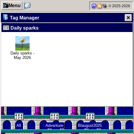
Menu
© 2025-2026
Tag Manager
Daily sparks
My Computer
Daily sparks -
Clean
Family
May 2026
patching
history
Daily sparks -
May 2026
Categories
Who knows
Company
Random
that you
culture
facts about
blog?
me
Network
How I dash
KDE Neon
neighborhood
All
Adventure
Blaugust2025
Degoogling
Wander
Blaugust -
Navigator
Summary