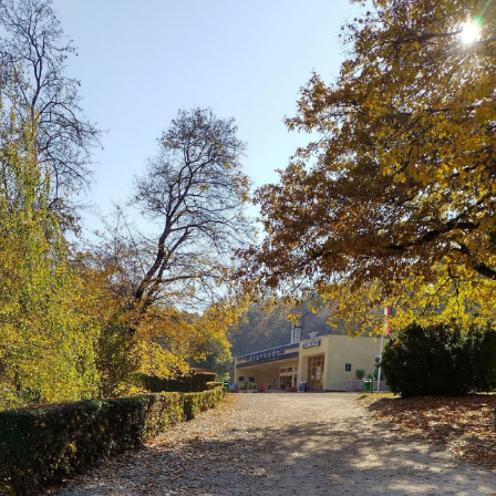
patching
Company
culture
KDE Neon
Blaugust -
Summary
About
Gridranger