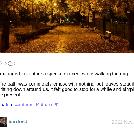
Custom Font
in JetBrains
Terminal
Snowfall
12
0
Refactoring:
 managed to capture a special moment while walking the dog.
Yeelight GUI
he path was completely empty, with nothing but leaves steadi
rifting down around us. It felt good to stop for a while and simp
e present.
Gaming
nature
backlog
#autumn 🍂
#park 🌳
bardosd
2021 Nov 
Clean