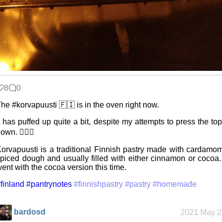
8
0
he #korvapuusti 🇫🇮 is in the oven right now.
t has puffed up quite a bit, despite my attempts to press the to
own. 🤷🏻‍♂️
orvapuusti is a traditional Finnish pastry made with cardamo
piced dough and usually filled with either cinnamon or cocoa.
ent with the cocoa version this time.
finland
#pantrynotes
#finnishpastry
#pastry
#homemade
bardosd
2021 May 2