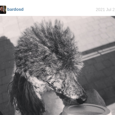
bardosd
2021 Jul 