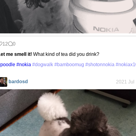
12
0
et me smell it!
What kind of tea did you drink?
#poodle
#nokia
#dogwalk
#bamboomug
#shotonnokia
#nokiax1
bardosd
2021 Jul