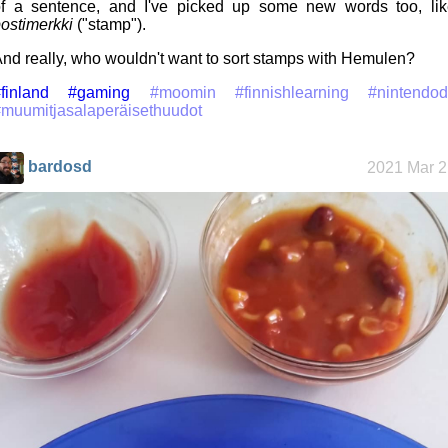
f a sentence, and I've picked up some new words too, lik
ostimerkki
("stamp").
nd really, who wouldn't want to sort stamps with Hemulen?
finland
#gaming
#moomin
#finnishlearning
#nintendod
muumitjasalaperäisethuudot
bardosd
2021 Mar 2