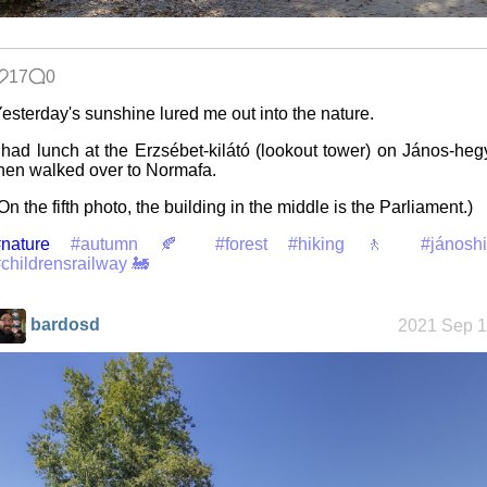
Space
17
0
Colony
esterday's sunshine lured me out into the nature.
 had lunch at the Erzsébet-kilátó (lookout tower) on János-heg
hen walked over to Normafa.
Friendships
in my life
On the fifth photo, the building in the middle is the Parliament.)
nature
#autumn 🍂
#forest
#hiking 🚶
#jánoshi
childrensrailway 🚂
Jousting in
video games
bardosd
2021 Sep 1
Helsinki
Biennial