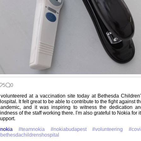
5
0
 volunteered at a vaccination site today at Bethesda Children
ospital. It felt great to be able to contribute to the fight against t
andemic, and it was inspiring to witness the dedication a
indness of the staff working there. I'm also grateful to Nokia for i
upport.
nokia
#teamnokia
#nokiabudapest
#volunteering
#cov
bethesdachildrenshospital