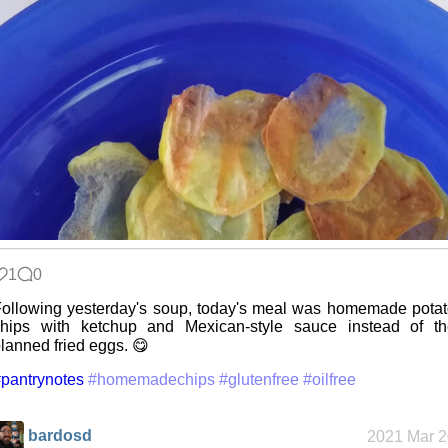
1
0
ollowing yesterday's soup, today's meal was homemade pota
chips with ketchup and Mexican-style sauce instead of th
lanned fried eggs. 😋
pantrynotes
#homemadechips
#glutenfree
#oilfree
bardosd
2021 Mar 2