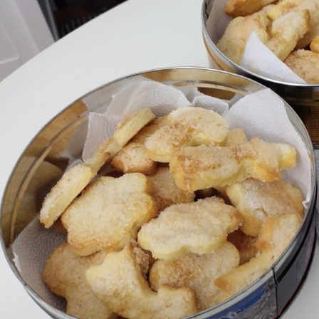
Memories
Taken by the
Heat
EyeSpace
Bombanana!
Blaugust
2026