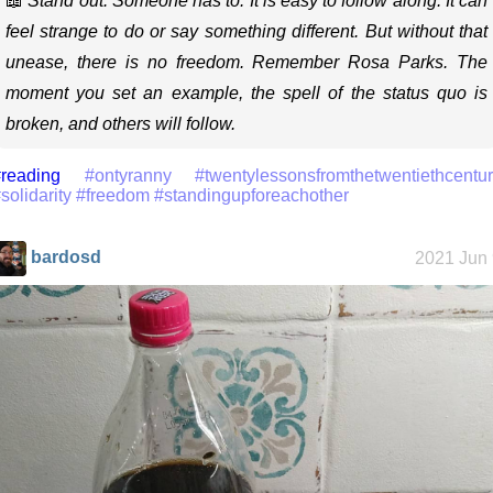
📖
Stand out. Someone has to. It is easy to follow along. It can
feel strange to do or say something different. But without that
unease, there is no freedom. Remember Rosa Parks. The
moment you set an example, the spell of the status quo is
broken, and others will follow.
reading
#ontyranny
#twentylessonsfromthetwentiethcentu
solidarity
#freedom
#standingupforeachother
bardosd
2021 Jun