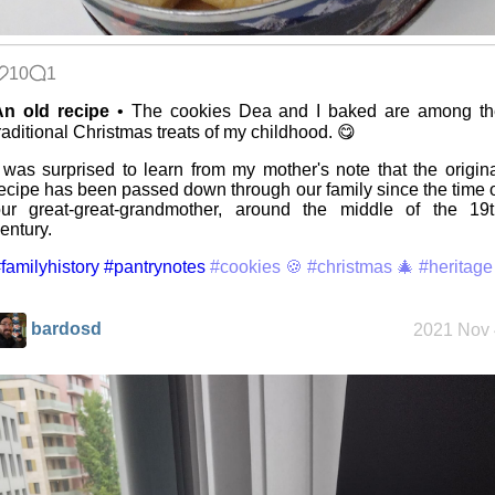
The fifth
grandmother
10
1
An old recipe
• The cookies Dea and I baked are among th
raditional Christmas treats of my childhood. 😋
Replacing
Instagram:
EyeSpace
 was surprised to learn from my mother's note that the origin
ecipe has been passed down through our family since the time 
ur great-great-grandmother, around the middle of the 19t
entury.
Mobile OSes
(featuring
familyhistory
#pantrynotes
#cookies 🍪
#christmas 🎄
#heritage
Fairphone 5)
bardosd
2021 Nov 
Daily sparks -
May 2026
Who knows
that you