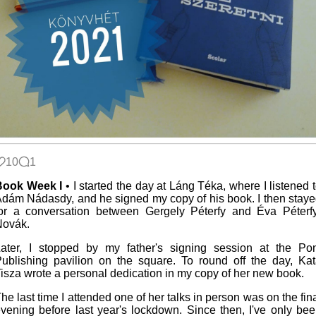
10
1
Book Week I
• I started the day at Láng Téka, where I listened 
dám Nádasdy, and he signed my copy of his book. I then stay
or a conversation between Gergely Péterfy and Éva Péterf
Novák.
ater, I stopped by my father's signing session at the Po
ublishing pavilion on the square. To round off the day, Ka
isza wrote a personal dedication in my copy of her new book.
he last time I attended one of her talks in person was on the fin
vening before last year's lockdown. Since then, I've only be