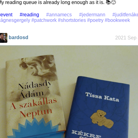
y reading queue is already long enough as it is. 📚🙂
event
#reading
#annamecs
#jedermann
#juditfenák
#ágnesgergely
#patchwork
#shortstories
#poetry
#bookweek
bardosd
2021 Sep 