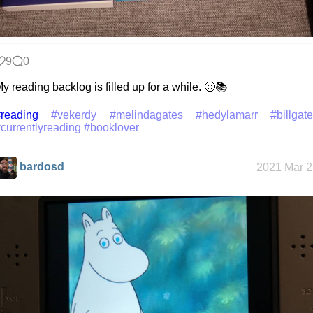
9
0
y reading backlog is filled up for a while. 🙂📚
reading
#vekerdy
#melindagates
#hedylamarr
#billgat
currentlyreading
#booklover
bardosd
2021 Mar 2