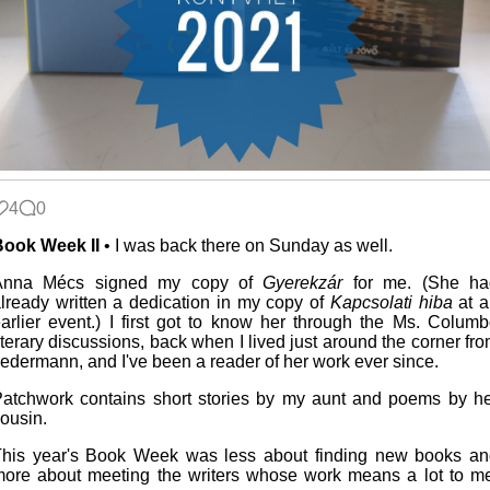
4
0
Book Week II
• I was back there on Sunday as well.
Anna Mécs signed my copy of
Gyerekzár
for me. (She ha
lready written a dedication in my copy of
Kapcsolati hiba
at a
arlier event.) I first got to know her through the Ms. Colum
iterary discussions, back when I lived just around the corner fr
edermann, and I've been a reader of her work ever since.
atchwork contains short stories by my aunt and poems by h
ousin.
his year's Book Week was less about finding new books an
ore about meeting the writers whose work means a lot to m