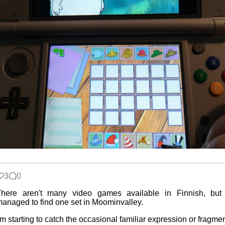
3
0
There aren't many video games available in Finnish, but 
anaged to find one set in Moominvalley.
'm starting to catch the occasional familiar expression or fragme