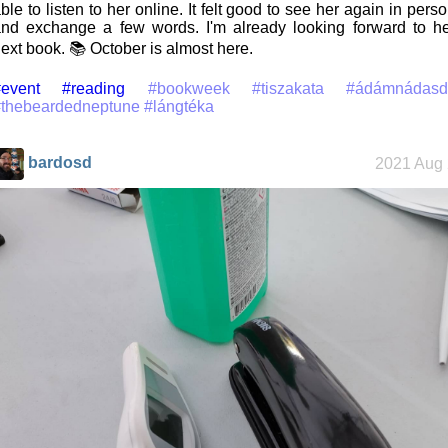
ble to listen to her online. It felt good to see her again in pers
nd exchange a few words. I'm already looking forward to h
ext book. 📚 October is almost here.
event
#reading
#bookweek
#tiszakata
#ádámnádasd
#thebeardedneptune
#lángtéka
bardosd
2021 Aug 