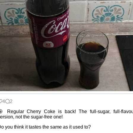
4
2
 Regular Cherry Coke is back! The full-sugar, full-flavo
ersion, not the sugar-free one!
o you think it tastes the same as it used to?