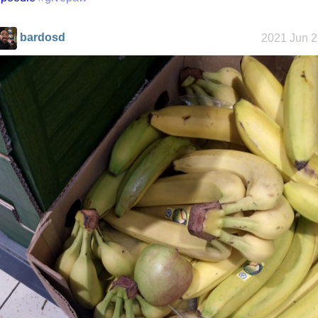
bardosd
2021 Jun 2