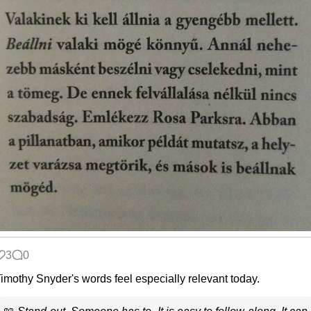
3
0
imothy Snyder's words feel especially relevant today.