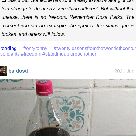
📖
Stand out. Someone has to. It is easy to follow along. It can
feel strange to do or say something different. But without that
unease, there is no freedom. Remember Rosa Parks. The
moment you set an example, the spell of the status quo is
broken, and others will follow.
reading
#ontyranny
#twentylessonsfromthetwentiethcentu
solidarity
#freedom
#standingupforeachother
bardosd
2021 Jun