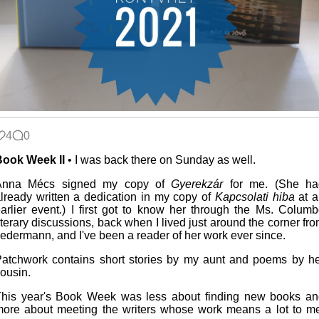
4
0
Book Week II
• I was back there on Sunday as well.
Anna Mécs signed my copy of
Gyerekzár
for me. (She ha
lready written a dedication in my copy of
Kapcsolati hiba
at a
arlier event.) I first got to know her through the Ms. Colum
iterary discussions, back when I lived just around the corner fr
edermann, and I've been a reader of her work ever since.
atchwork contains short stories by my aunt and poems by h
ousin.
his year's Book Week was less about finding new books an
ore about meeting the writers whose work means a lot to m