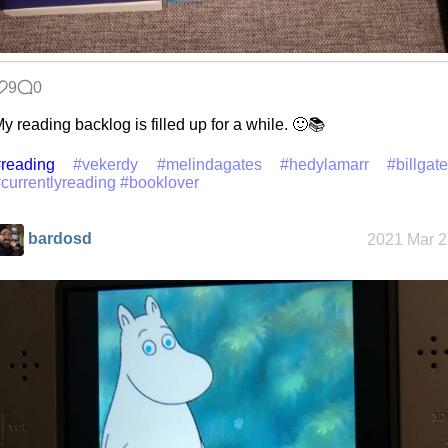
9
0
y reading backlog is filled up for a while. 🙂📚
reading
#vekerdy
#melindagates
#hedylamarr
#billgat
currentlyreading
#booklover
bardosd
2021 Mar 2