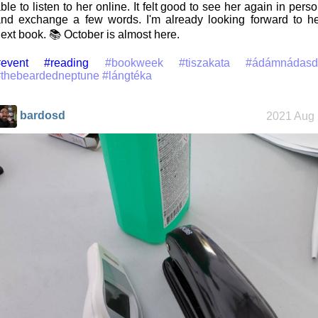
ble to listen to her online. It felt good to see her again in pers
nd exchange a few words. I'm already looking forward to h
ext book. 📚 October is almost here.
event
#reading
#bookweek
#tiszakata
#ádámnádasd
#thebeardedneptune
#lángtéka
bardosd
2021 Aug 