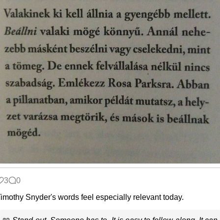
3
0
imothy Snyder's words feel especially relevant today.