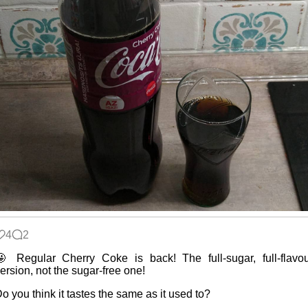
4
2
 Regular Cherry Coke is back! The full-sugar, full-flavo
ersion, not the sugar-free one!
o you think it tastes the same as it used to?