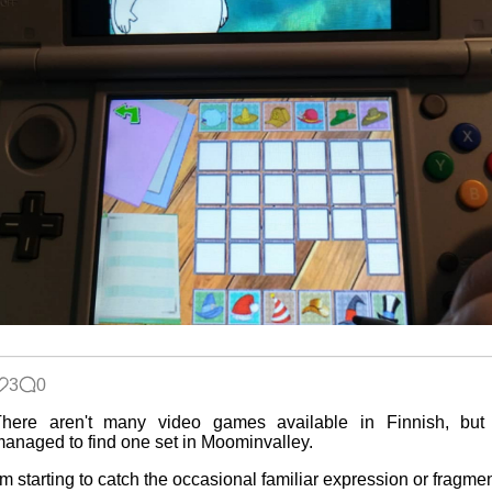
3
0
There aren't many video games available in Finnish, but 
anaged to find one set in Moominvalley.
'm starting to catch the occasional familiar expression or fragme