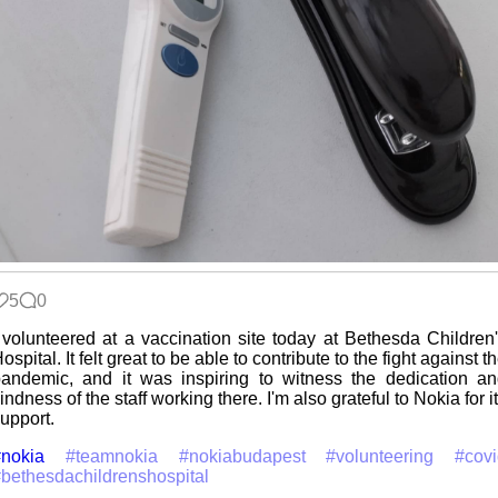
5
0
 volunteered at a vaccination site today at Bethesda Children
ospital. It felt great to be able to contribute to the fight against t
andemic, and it was inspiring to witness the dedication a
indness of the staff working there. I'm also grateful to Nokia for i
upport.
nokia
#teamnokia
#nokiabudapest
#volunteering
#cov
bethesdachildrenshospital