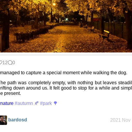
Snowfall
Refactoring:
Yeelight GUI
12
0
Gaming
 managed to capture a special moment while walking the dog.
backlog
he path was completely empty, with nothing but leaves steadi
rifting down around us. It felt good to stop for a while and simp
e present.
Clean
nature
patching
#autumn 🍂
#park 🌳
bardosd
2021 Nov 
Company