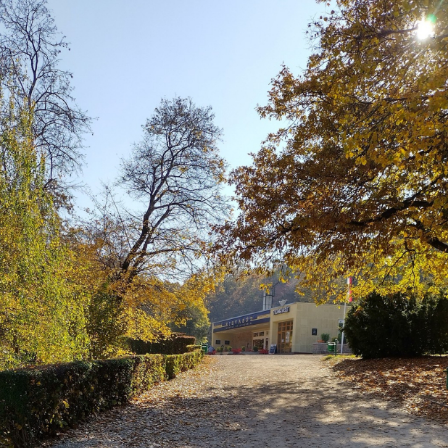
culture
KDE Neon
Blaugust -
Summary
About
Gridranger
Space
Colony