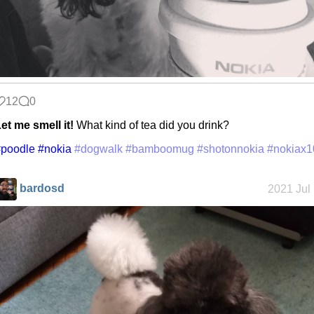
12
0
et me smell it!
What kind of tea did you drink?
#poodle
#nokia
#dogwalk
#bamboomug
#shotonnokia
#nokiax1
bardosd
2021 Jul