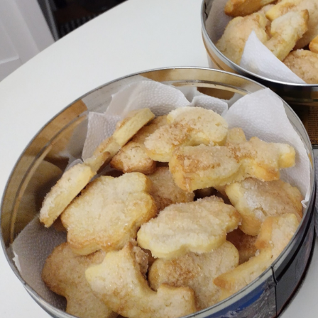
EyeSpace
Bombanana!
Blaugust
2026
The fifth
grandmother