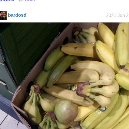
bardosd
2021 Jun 2