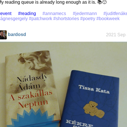
y reading queue is already long enough as it is. 📚🙂
event
#reading
#annamecs
#jedermann
#juditfenák
#ágnesgergely
#patchwork
#shortstories
#poetry
#bookweek
bardosd
2021 Sep 