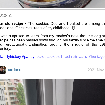
Replacing
Instagram:
EyeSpace
10
1
An old recipe
• The cookies Dea and I baked are among th
raditional Christmas treats of my childhood. 😋
Mobile OSes
(featuring
Fairphone 5)
 was surprised to learn from my mother's note that the origin
ecipe has been passed down through our family since the time 
ur great-great-grandmother, around the middle of the 19t
entury.
Daily sparks -
May 2026
familyhistory
#pantrynotes
#cookies 🍪
#christmas 🎄
#heritage
bardosd
2021 Nov 
Who knows
that you
blog?
How I dash