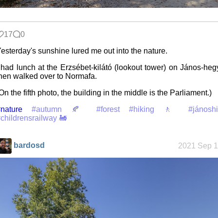
Friendships
17
0
in my life
esterday's sunshine lured me out into the nature.
 had lunch at the Erzsébet-kilátó (lookout tower) on János-heg
hen walked over to Normafa.
Jousting in
video games
On the fifth photo, the building in the middle is the Parliament.)
nature
#autumn 🍂
#forest
#hiking 🚶
#jánoshi
childrensrailway 🚂
Helsinki
Biennial
bardosd
2021 Sep 1
Data &
Encryption