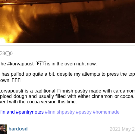
8
0
he #korvapuusti 🇫🇮 is in the oven right now.
t has puffed up quite a bit, despite my attempts to press the to
own. 🤷🏻‍♂️
orvapuusti is a traditional Finnish pastry made with cardamo
piced dough and usually filled with either cinnamon or cocoa.
ent with the cocoa version this time.
finland
#pantrynotes
#finnishpastry
#pastry
#homemade
bardosd
2021 May 2