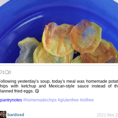
1
0
ollowing yesterday's soup, today's meal was homemade pota
chips with ketchup and Mexican-style sauce instead of th
lanned fried eggs. 😋
pantrynotes
#homemadechips
#glutenfree
#oilfree
bardosd
2021 Mar 2