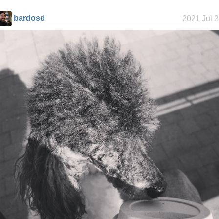
bardosd
2021 Jul 