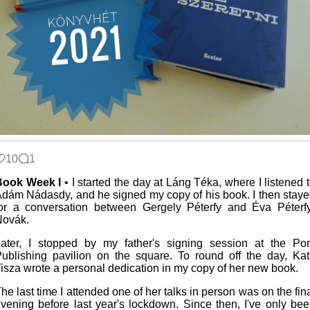
10
1
Book Week I
• I started the day at Láng Téka, where I listened 
dám Nádasdy, and he signed my copy of his book. I then stay
or a conversation between Gergely Péterfy and Éva Péterf
Novák.
ater, I stopped by my father's signing session at the Po
ublishing pavilion on the square. To round off the day, Ka
isza wrote a personal dedication in my copy of her new book.
he last time I attended one of her talks in person was on the fin
vening before last year's lockdown. Since then, I've only be