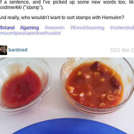
f a sentence, and I've picked up some new words too, lik
ostimerkki
("stamp").
nd really, who wouldn't want to sort stamps with Hemulen?
finland
#gaming
#moomin
#finnishlearning
#nintendod
muumitjasalaperäisethuudot
bardosd
2021 Mar 2