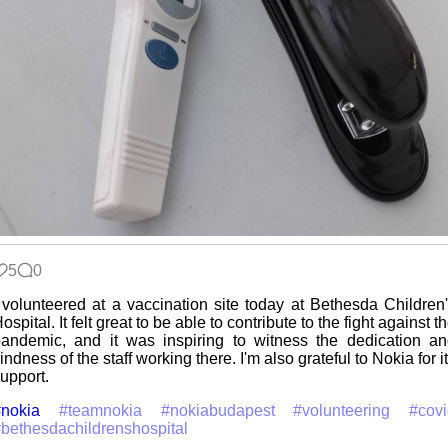
5
0
 volunteered at a vaccination site today at Bethesda Children
ospital. It felt great to be able to contribute to the fight against t
andemic, and it was inspiring to witness the dedication a
indness of the staff working there. I'm also grateful to Nokia for i
upport.
nokia
#teamnokia
#nokiabudapest
#volunteering
#cov
bethesdachildrenshospital