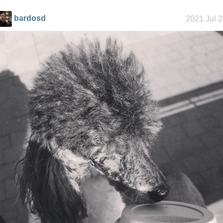
bardosd
2021 Jul 