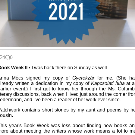
4
0
Book Week II
• I was back there on Sunday as well.
Anna Mécs signed my copy of
Gyerekzár
for me. (She ha
lready written a dedication in my copy of
Kapcsolati hiba
at a
arlier event.) I first got to know her through the Ms. Colum
iterary discussions, back when I lived just around the corner fr
edermann, and I've been a reader of her work ever since.
atchwork contains short stories by my aunt and poems by h
ousin.
his year's Book Week was less about finding new books an
ore about meeting the writers whose work means a lot to m