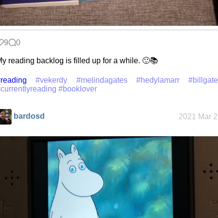
9
0
y reading backlog is filled up for a while. 🙂📚
reading
#vekerdy
#melindagates
#hedylamarr
#billgat
currentlyreading
#booklover
bardosd
2021 Mar 2