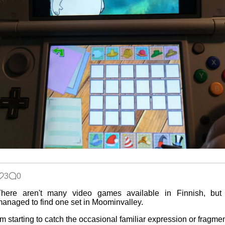
3
0
There aren't many video games available in Finnish, but 
anaged to find one set in Moominvalley.
'm starting to catch the occasional familiar expression or fragme