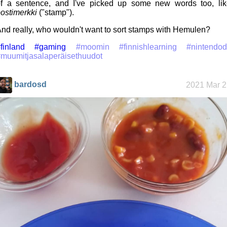
f a sentence, and I've picked up some new words too, lik
ostimerkki
("stamp").
nd really, who wouldn't want to sort stamps with Hemulen?
finland
#gaming
#moomin
#finnishlearning
#nintendod
muumitjasalaperäisethuudot
bardosd
2021 Mar 2