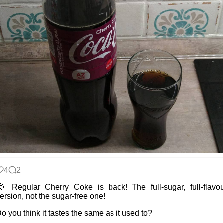
4
2
 Regular Cherry Coke is back! The full-sugar, full-flavo
ersion, not the sugar-free one!
o you think it tastes the same as it used to?