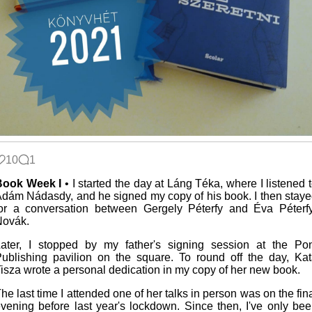
10
1
Book Week I
• I started the day at Láng Téka, where I listened 
dám Nádasdy, and he signed my copy of his book. I then stay
or a conversation between Gergely Péterfy and Éva Péterf
Novák.
ater, I stopped by my father's signing session at the Po
ublishing pavilion on the square. To round off the day, Ka
isza wrote a personal dedication in my copy of her new book.
he last time I attended one of her talks in person was on the fin
vening before last year's lockdown. Since then, I've only be