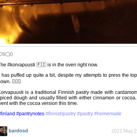
8
0
he #korvapuusti 🇫🇮 is in the oven right now.
t has puffed up quite a bit, despite my attempts to press the to
own. 🤷🏻‍♂️
orvapuusti is a traditional Finnish pastry made with cardamo
piced dough and usually filled with either cinnamon or cocoa.
ent with the cocoa version this time.
finland
#pantrynotes
#finnishpastry
#pastry
#homemade
bardosd
2021 May 2