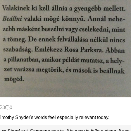
3
0
imothy Snyder's words feel especially relevant today.