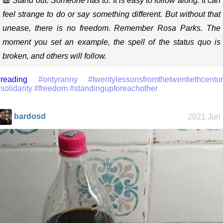
📖
Stand out. Someone has to. It is easy to follow along. It can
feel strange to do or say something different. But without that
unease, there is no freedom. Remember Rosa Parks. The
moment you set an example, the spell of the status quo is
broken, and others will follow.
reading
#ontyranny
#twentylessonsfromthetwentiethcentu
solidarity
#freedom
#standingupforeachother
bardosd
2021 Jun