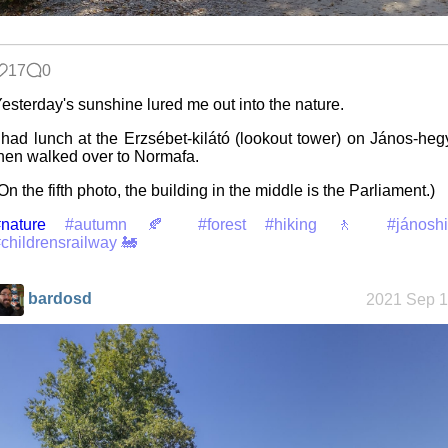
Jousting in
17
0
video games
esterday's sunshine lured me out into the nature.
 had lunch at the Erzsébet-kilátó (lookout tower) on János-heg
hen walked over to Normafa.
Helsinki
Biennial
On the fifth photo, the building in the middle is the Parliament.)
nature
#autumn 🍂
#forest
#hiking 🚶
#jánoshi
childrensrailway 🚂
Data &
Encryption
bardosd
2021 Sep 1
Intro through
traits