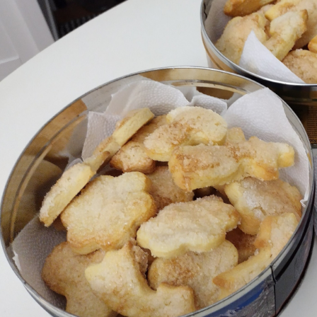
Bombanana!
Blaugust
2026
The fifth
grandmother
Replacing
Instagram:
EyeSpace