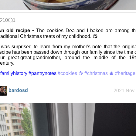
Mobile OSes
(featuring
Fairphone 5)
10
1
An old recipe
• The cookies Dea and I baked are among th
raditional Christmas treats of my childhood. 😋
Daily sparks -
May 2026
 was surprised to learn from my mother's note that the origin
ecipe has been passed down through our family since the time 
ur great-great-grandmother, around the middle of the 19t
entury.
Who knows
that you
familyhistory
#pantrynotes
#cookies 🍪
#christmas 🎄
#heritage
blog?
bardosd
2021 Nov 
How I dash
Wander
Navigator