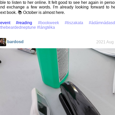
ble to listen to her online. It felt good to see her again in pers
nd exchange a few words. I'm already looking forward to h
ext book. 📚 October is almost here.
event
#reading
#bookweek
#tiszakata
#ádámnádasd
#thebeardedneptune
#lángtéka
bardosd
2021 Aug 