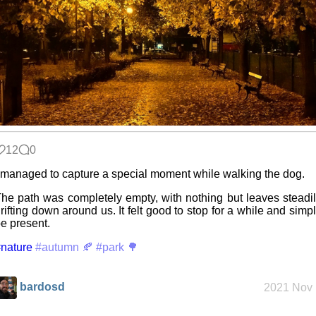
Refactoring:
Yeelight GUI
Gaming
backlog
12
0
Clean
 managed to capture a special moment while walking the dog.
patching
he path was completely empty, with nothing but leaves steadi
rifting down around us. It felt good to stop for a while and simp
e present.
Company
nature
culture
#autumn 🍂
#park 🌳
bardosd
2021 Nov 
KDE Neon