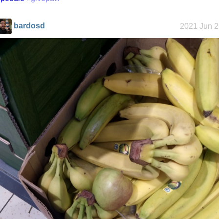
bardosd
2021 Jun 2