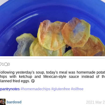
1
0
ollowing yesterday's soup, today's meal was homemade pota
chips with ketchup and Mexican-style sauce instead of th
lanned fried eggs. 😋
pantrynotes
#homemadechips
#glutenfree
#oilfree
bardosd
2021 Mar 2