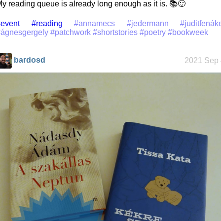
y reading queue is already long enough as it is. 📚🙂
event
#reading
#annamecs
#jedermann
#juditfenák
#ágnesgergely
#patchwork
#shortstories
#poetry
#bookweek
bardosd
2021 Sep 