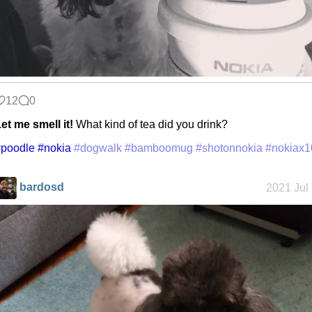
12
0
et me smell it!
What kind of tea did you drink?
#poodle
#nokia
#dogwalk
#bamboomug
#shotonnokia
#nokiax1
bardosd
2021 Jul