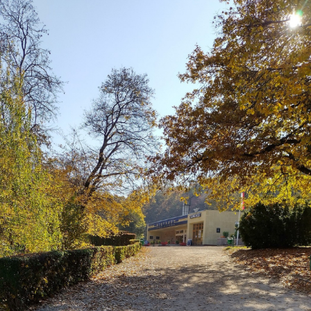
Blaugust -
Summary
About
Gridranger
Space
Colony
Friendships
in my life