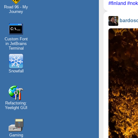
#finland
#nok
Road 96 - My
Journey
bardos
Custom Font
in JetBrains
Terminal
Snowfall
Refactoring:
Yeelight GUI
Gaming