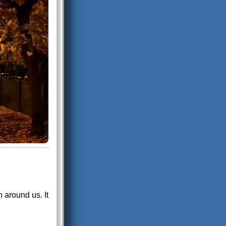
 around us. It