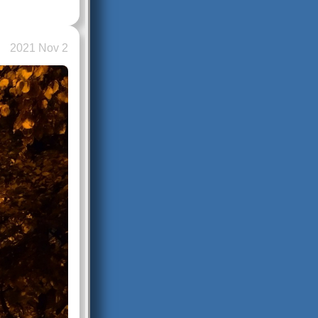
2021 Nov 2