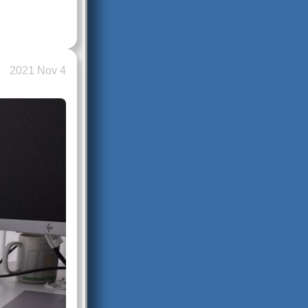
2021 Nov 4