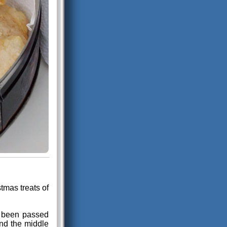
tmas treats of
as been passed
und the middle