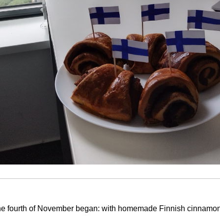
the fourth of November began: with homemade Finnish cinnamon 