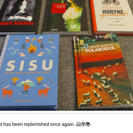
st has been replenished once again. 🤗🤓📚