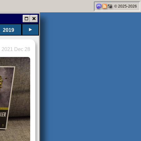
© 2025-2026
►
2019
2021 Dec 28