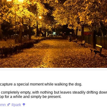
capture a special moment while walking the dog.
completely empty, with nothing but leaves steadily drifting down
top for a while and simply be present.
umn 🍂
#park 🌳