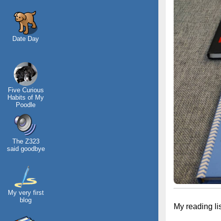
Date Day
Five Curious
Habits of My
Poodle
The Z323
said goodbye
My very first
blog
My reading li