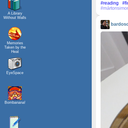
#reading
#f
#mártonsimo
A Library
Without Walls
bardos
Memories
Taken by the
Heat
EyeSpace
Bombanana!