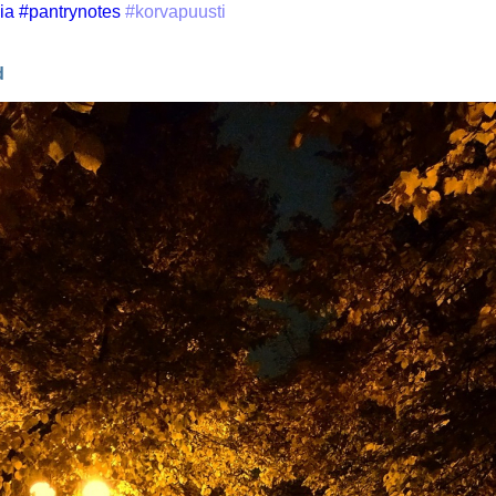
ia
#pantrynotes
#korvapuusti
d