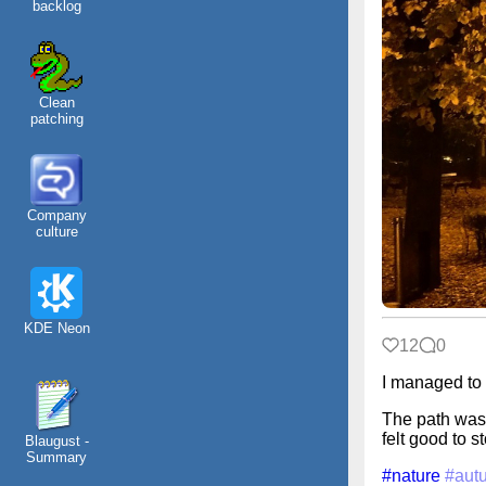
backlog
Clean
patching
Company
culture
KDE Neon
12
0
I managed to 
The path was 
felt good to s
Blaugust -
Summary
#nature
#aut