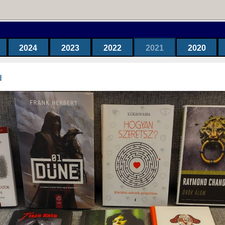
2024
2023
2022
2021
2020
d