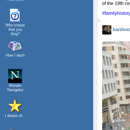
of the 19th ce
#familyhistor
Who knows
bardos
that you
blog?
How I dash
Wander
Navigator
I dream of...