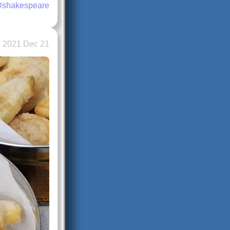
#shakespeare
2021 Dec 21