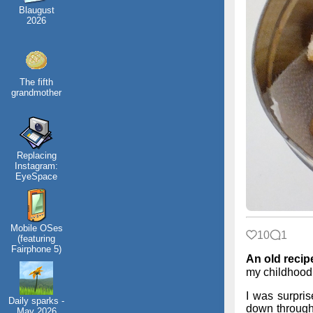
Blaugust
2026
The fifth
grandmother
Replacing
Instagram:
EyeSpace
Mobile OSes
10
1
(featuring
Fairphone 5)
An old recip
my childhood
I was surpris
Daily sparks -
down through 
May 2026