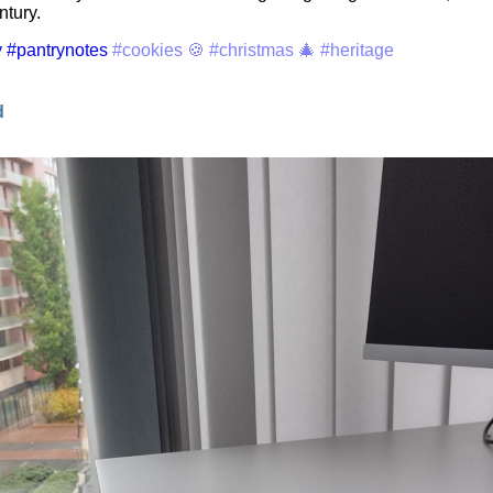
ntury.
y
#pantrynotes
#cookies 🍪
#christmas 🎄
#heritage
d