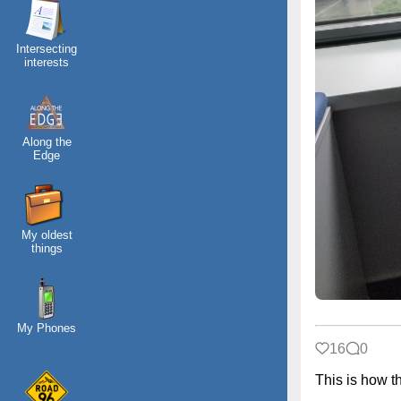
Intersecting
interests
Along the
Edge
My oldest
things
My Phones
16
0
This is how 