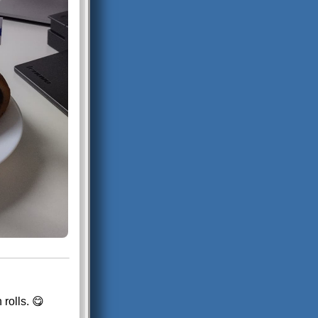
rolls. 😋