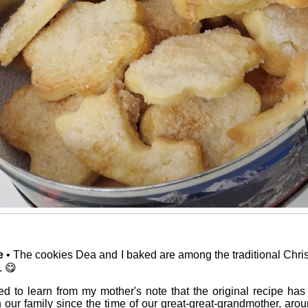
e
• The cookies Dea and I baked are among the traditional Chris
. 😋
ed to learn from my mother's note that the original recipe h
our family since the time of our great-great-grandmother, aro