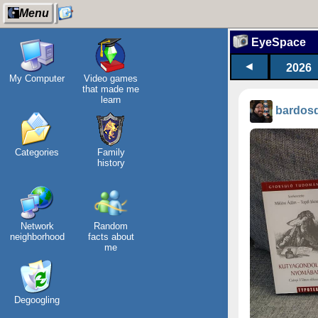
Menu
EyeSpace
◄
2026
My Computer
Video games
that made me
learn
bardos
Categories
Family
history
Network
Random
neighborhood
facts about
me
Degoogling