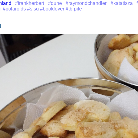
inland
#frankherbert
#dune
#raymondchandler
#katatisza
n
#polaroids
#sisu
#booklover
#tbrpile
d