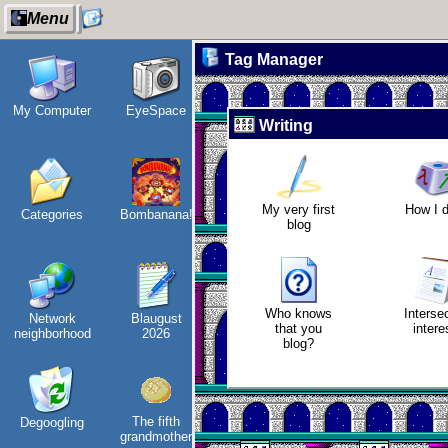
Menu
Tag Manager
My Computer
EyeSpace
Wander
Refactoring:
Jo
Writing
Navigator
Yeelight GUI
vi
My very first
How I 
Categories
Bombanana!
I dream of...
Gaming
blog
backlog
Who knows
Interse
Network
Blaugust
Intersecting
Clean
that you
intere
neighborhood
2026
interests
patching
E
blog?
The fifth
Degoogling
Along the
Company
In
grandmother
Edge
culture