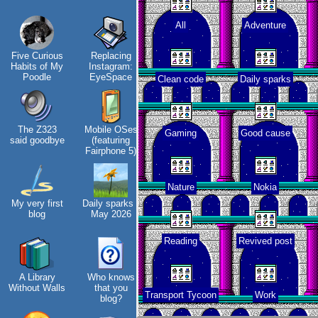
All
Adventure
Hos
Five Curious
Replacing
My oldest
KDE Neon
Habits of My
Instagram:
things
Poodle
EyeSpace
Clean code
Daily sparks
The Z323
Mobile OSes
My Phones
Blaugust -
Vi
Gaming
Good cause
said goodbye
(featuring
Summary
tha
Fairphone 5)
Nature
Nokia
My very first
Daily sparks -
Road 96 - My
About
blog
May 2026
Journey
Gridranger
Reading
Revived post
A Library
Who knows
Custom Font
Space
Without Walls
that you
in JetBrains
Colony
fa
Transport Tycoon
Work
blog?
Terminal