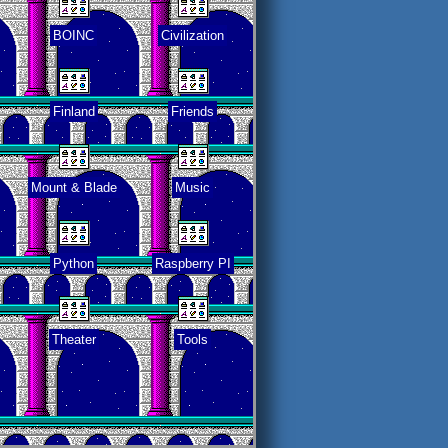
BOINC
Civilization
Finland
Friends
Mount & Blade
Music
Python
Raspberry PI
Theater
Tools