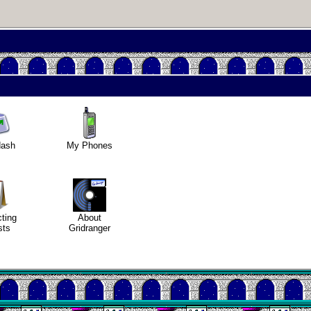
usting in
deo games
dash
My Phones
Helsinki
Biennial
cting
About
Data &
sts
Gridranger
ncryption
tro through
traits