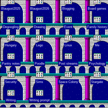
Blaugust2025
Blaugust2026
Blogging
Board games
pital visit
Degoogling
Drawing
Event
Family history
deo games
Hungary
Lego
Linux
Me
t made me
learn
Pantry notes
Poodle
Post streams
Psychology
Family
history
Security
Sims
Space Colony
Stargate
Random
cts about
Writing
Writing prompt
me