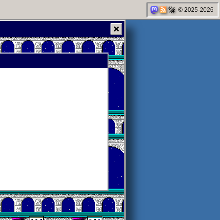
© 2025-2026