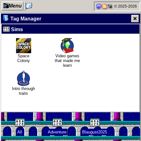
Menu
© 2025-2026
Tag Manager
Sims
My Computer
Mobile OSes
Gaming
Family
(featuring
backlog
history
Fairphone 5)
Space
Video games
Colony
that made me
learn
Categories
Daily sparks -
Clean
Random
May 2026
patching
facts about
me
Intro through
traits
Network
Who knows
Company
neighborhood
that you
culture
blog?
All
Adventure
Blaugust2025
Degoogling
How I dash
KDE Neon