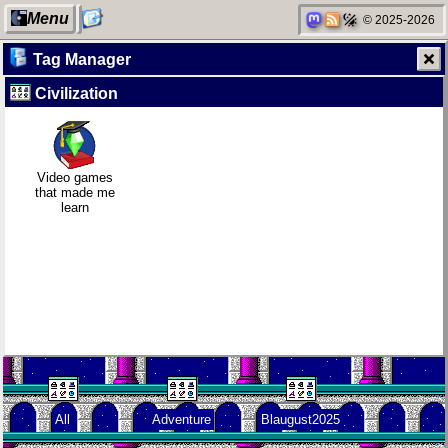
Menu
© 2025-2026
Tag Manager
Civilization
My Computer
Daily sparks -
Clean
Family
May 2026
patching
history
Video games
that made me
learn
Categories
Who knows
Company
Random
that you
culture
facts about
blog?
me
Network
How I dash
KDE Neon
neighborhood
All
Adventure
Blaugust2025
Degoogling
Wander
Blaugust -
Navigator
Summary