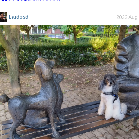
bardosd
2022 Aug 