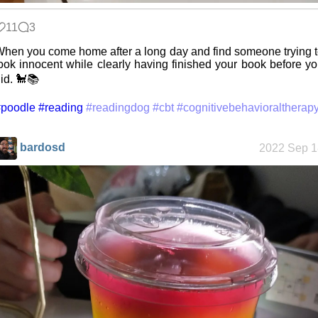
11
3
Friendships
hen you come home after a long day and find someone trying 
in my life
ook innocent while clearly having finished your book before y
id. 🐩📚
#poodle
#reading
#readingdog
#cbt
#cognitivebehavioraltherap
Jousting in
video games
bardosd
2022 Sep 1
Helsinki
Biennial
Data &
Encryption