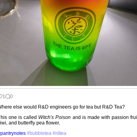
Intro through
traits
Hospital visit
Win 3.1
nostalgia
1
0
Video games
here else would R&D engineers go for tea but R&D Tea?
that made me
learn
his one is called
Witch's Poison
and is made with passion frui
iwi, and butterfly pea flower.
pantrynotes
#bubbletea
#rdtea
Family