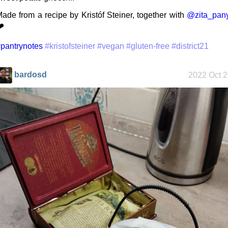
ade from a recipe by Kristóf Steiner, together with
@zita_pany
️
My oldest
things
pantrynotes
#kristofsteiner
#vegan
#gluten-free
#district21
bardosd
2022 Oct 
My Phones
Road 96 - My
Journey
Custom Font
in JetBrains
Terminal