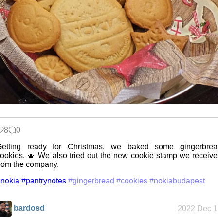
The Z323
said goodbye
My very first
blog
8
0
A Library
Getting ready for Christmas, we baked some gingerbrea
Without Walls
ookies. 🎄 We also tried out the new cookie stamp we receiv
rom the company.
nokia
#pantrynotes
#gingerbread
#cookies
#nokiabudapest
Memories
Taken by the
Heat
bardosd
2022 Dec 1