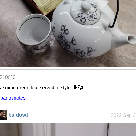
Snowfall
Refactoring:
Yeelight GUI
Gaming
backlog
10
0
asmine green tea, served in style. 🍵🥰
pantrynotes
Clean
patching
bardosd
2022 Sep 2
Company