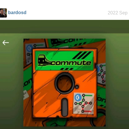
history
bardosd
2022 Sep 
Random
facts about
me