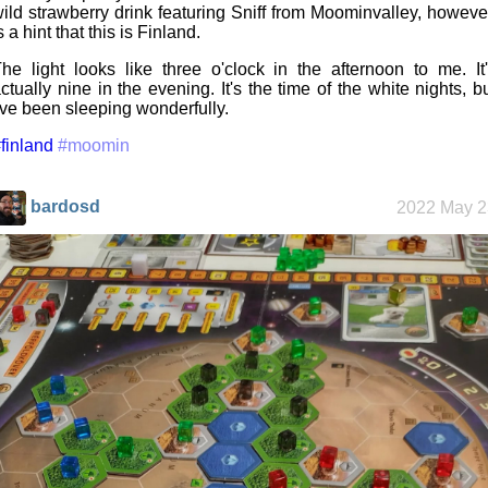
ild strawberry drink featuring Sniff from Moominvalley, howeve
s a hint that this is Finland.
he light looks like three o'clock in the afternoon to me. It
ctually nine in the evening. It's the time of the white nights, b
've been sleeping wonderfully.
finland
#moomin
bardosd
2022 May 2