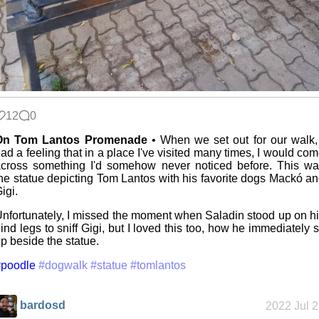
12
0
On Tom Lantos Promenade
• When we set out for our walk,
ad a feeling that in a place I've visited many times, I would co
cross something I'd somehow never noticed before. This w
he statue depicting Tom Lantos with his favorite dogs Mackó a
igi.
nfortunately, I missed the moment when Saladin stood up on h
ind legs to sniff Gigi, but I loved this too, how he immediately s
p beside the statue.
#poodle
#dogwalk
#statue
#tomlantos
bardosd
2022 Jul 