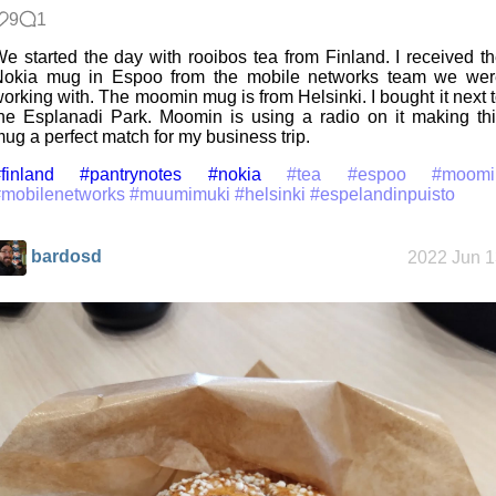
9
1
e started the day with rooibos tea from Finland. I received t
Nokia mug in Espoo from the mobile networks team we wer
orking with. The moomin mug is from Helsinki. I bought it next 
he Esplanadi Park. Moomin is using a radio on it making th
ug a perfect match for my business trip.
finland
#pantrynotes
#nokia
#tea
#espoo
#moomi
#mobilenetworks
#muumimuki
#helsinki
#espelandinpuisto
bardosd
2022 Jun 1