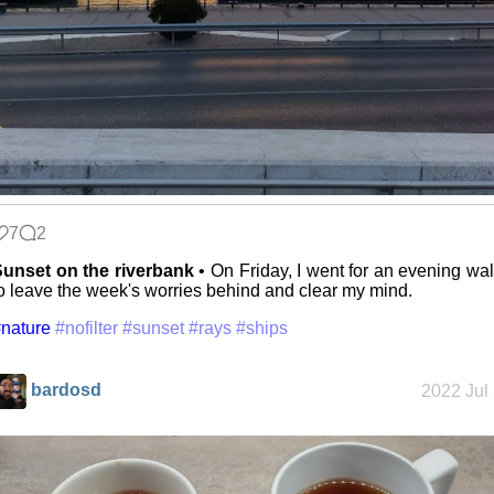
7
2
unset on the riverbank
• On Friday, I went for an evening wa
o leave the week's worries behind and clear my mind.
nature
#nofilter
#sunset
#rays
#ships
bardosd
2022 Jul