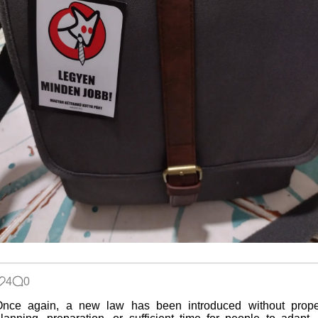
4
0
Once again, a new law has been introduced without prope