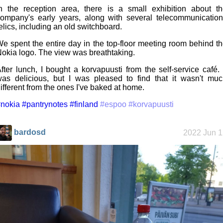
n the reception area, there is a small exhibition about t
ompany's early years, along with several telecommunicatio
elics, including an old switchboard.
e spent the entire day in the top-floor meeting room behind t
okia logo. The view was breathtaking.
fter lunch, I bought a korvapuusti from the self-service café. 
as delicious, but I was pleased to find that it wasn't mu
ifferent from the ones I've baked at home.
nokia
#pantrynotes
#finland
#espoo
#korvapuusti
bardosd
2022 Jun 1