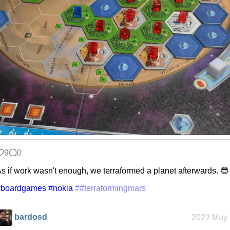
9
0
s if work wasn't enough, we terraformed a planet afterwards. 😎
#boardgames
#nokia
##terraformingmars
bardosd
2022 May 