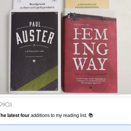
9
1
he latest four
additions to my reading list. 📚