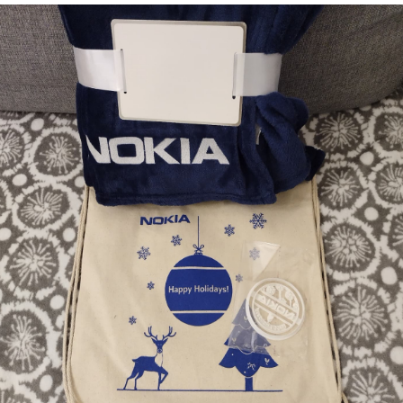
EyeSpace
Bombanana!
Blaugust
2026
The fifth
grandmother