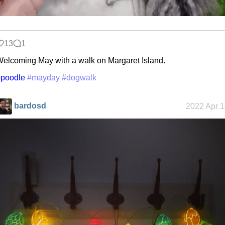
13
1
elcoming May with a walk on Margaret Island.
#poodle
#mayday
#dogwalk
bardosd
2022 Apr 