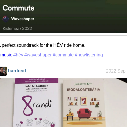
 perfect soundtrack for the HÉV ride home.
#music
#hév
#waveshaper
#commute
#nowlistening
bardosd
2022 Sep 