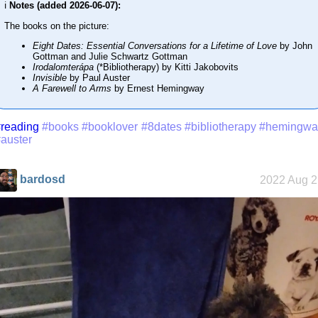
ℹ️
Notes (added 2026-06-07):
The books on the picture:
Eight Dates: Essential Conversations for a Lifetime of Love
by John
Gottman and Julie Schwartz Gottman
Irodalomterápa
(*Bibliotherapy) by Kitti Jakobovits
Invisible
by Paul Auster
A Farewell to Arms
by Ernest Hemingway
reading
#books
#booklover
#8dates
#bibliotherapy
#hemingwa
auster
bardosd
2022 Aug 2