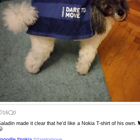
16
0
aladin made it clear that he'd like a Nokia T-shirt of his own. 

#poodle
#nokia
#daretomove