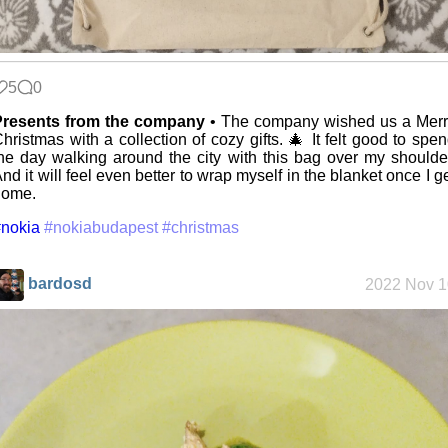
Replacing
Instagram:
EyeSpace
5
0
Mobile OSes
Presents from the company
• The company wished us a Merr
(featuring
hristmas with a collection of cozy gifts. 🎄 It felt good to spe
Fairphone 5)
he day walking around the city with this bag over my shoulde
nd it will feel even better to wrap myself in the blanket once I g
home.
Daily sparks -
nokia
#nokiabudapest
#christmas
May 2026
bardosd
2022 Nov 1
Who knows
that you
blog?
How I dash