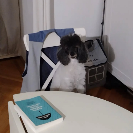
culture
KDE Neon
Blaugust -
Summary
About
Gridranger
Space
Colony