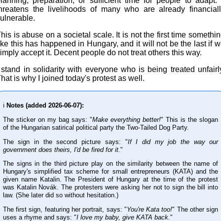
lanning, preparation, or sufficient time for people to adapt. 
hreatens the livelihoods of many who are already financial
ulnerable.
his is abuse on a societal scale. It is not the first time somethi
ike this has happened in Hungary, and it will not be the last if 
imply accept it. Decent people do not treat others this way.
 stand in solidarity with everyone who is being treated unfairl
hat is why I joined today's protest as well.
ℹ️
Notes (added 2026-06-07):
The sticker on my bag says: "
Make everything better!
" This is the slogan
of the Hungarian satirical political party the Two-Tailed Dog Party.
The sign in the second picture says: "
If I did my job the way our
government does theirs, I'd be fired for it.
"
The signs in the third picture play on the similarity between the name of
Hungary's simplified tax scheme for small entrepreneurs (KATA) and the
given name Katalin. The President of Hungary at the time of the protest
was Katalin Novák. The protesters were asking her not to sign the bill into
law. (She later did so without hesitation.)
The first sign, featuring her portrait, says: "
You're Kata too!
" The other sign
uses a rhyme and says: "
I love my baby, give KATA back.
"