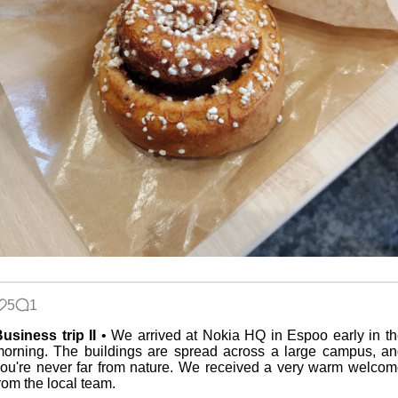
5
1
usiness trip II
• We arrived at Nokia HQ in Espoo early in t
orning. The buildings are spread across a large campus, a
ou're never far from nature. We received a very warm welco
rom the local team.