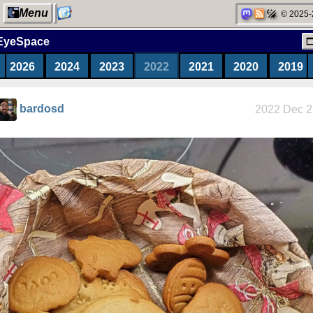
Menu
© 2025-
EyeSpace
2026
2024
2023
2022
2021
2020
2019
My Computer
bardosd
2022 Dec 2
Categories
Network
neighborhood
Degoogling