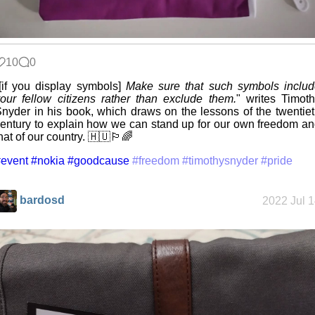
10
0
[if you display symbols]
Make sure that such symbols inclu
our fellow citizens rather than exclude them.
" writes Timot
nyder in his book, which draws on the lessons of the twentie
entury to explain how we can stand up for our own freedom a
hat of our country. 🇭🇺🏳️‍🌈
event
#nokia
#goodcause
#freedom
#timothysnyder
#pride
bardosd
2022 Jul 