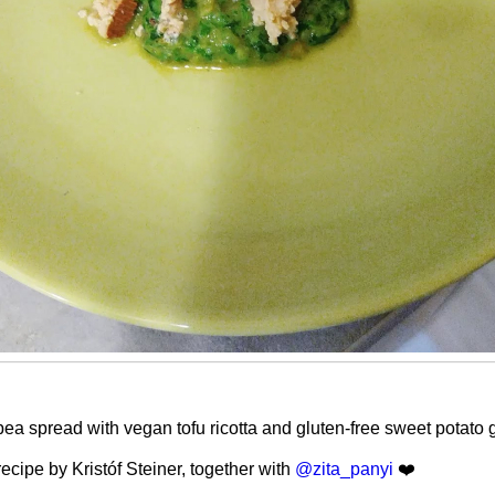
ea spread with vegan tofu ricotta and gluten-free sweet potato 
ecipe by Kristóf Steiner, together with
@zita_panyi
❤️