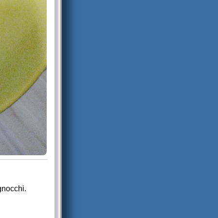
gnocchi.