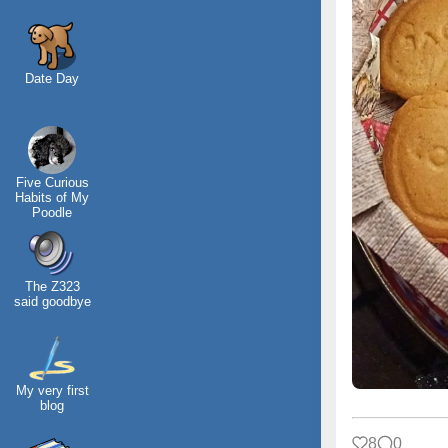
Date Day
Five Curious
Habits of My
Poodle
The Z323
said goodbye
My very first
blog
8
0