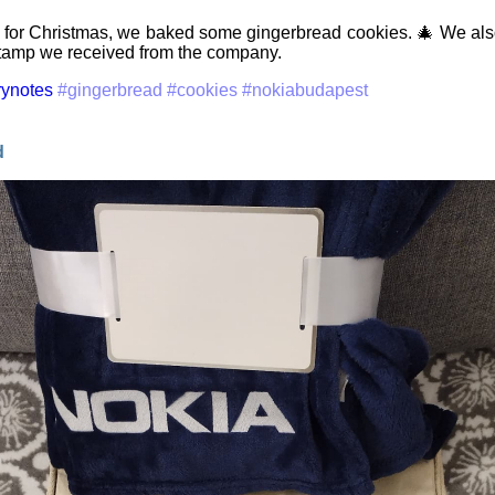
 for Christmas, we baked some gingerbread cookies. 🎄 We also
tamp we received from the company.
rynotes
#gingerbread
#cookies
#nokiabudapest
d