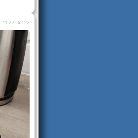
2022 Oct 22