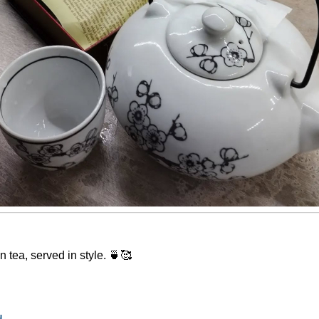
 tea, served in style. 🍵🥰