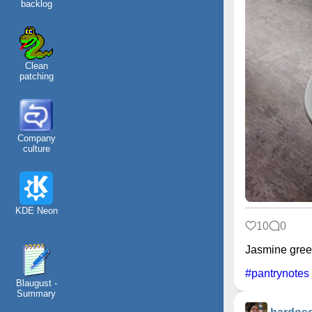
backlog
Clean
patching
Company
culture
KDE Neon
10
0
Jasmine green
#pantrynotes
Blaugust -
Summary