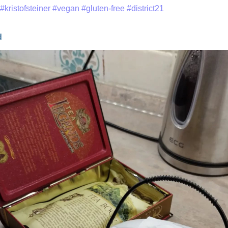
#kristofsteiner
#vegan
#gluten-free
#district21
d