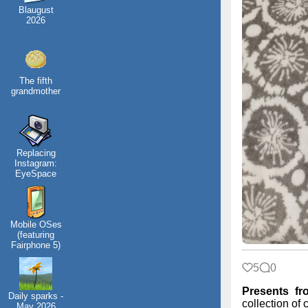
Blaugust
2026
The fifth
grandmother
Replacing
Instagram:
EyeSpace
Mobile OSes
(featuring
Fairphone 5)
5
0
Presents f
Daily sparks -
collection of 
May 2026