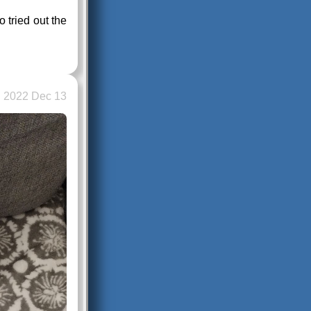
 tried out the
2022 Dec 13