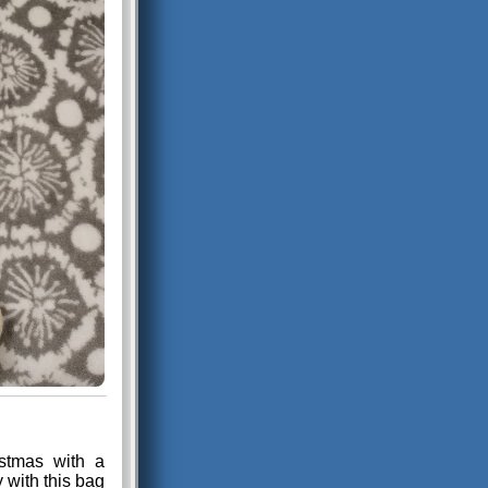
stmas with a
y with this bag