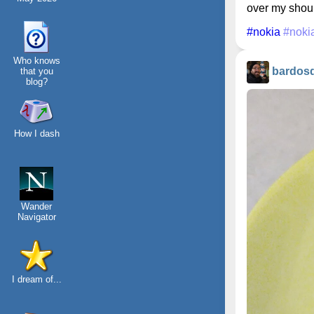
over my should
#nokia
#noki
Who knows
bardos
that you
blog?
How I dash
Wander
Navigator
I dream of...