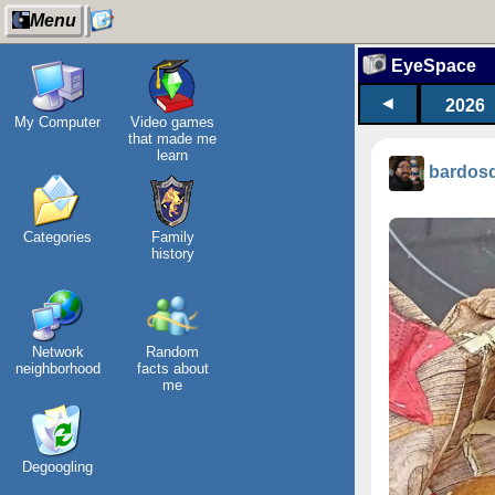
Menu
EyeSpace
◄
2026
My Computer
Video games
that made me
learn
bardos
Categories
Family
history
Network
Random
neighborhood
facts about
me
Degoogling