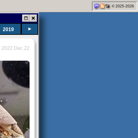
© 2025-2026
►
2019
2022 Dec 22