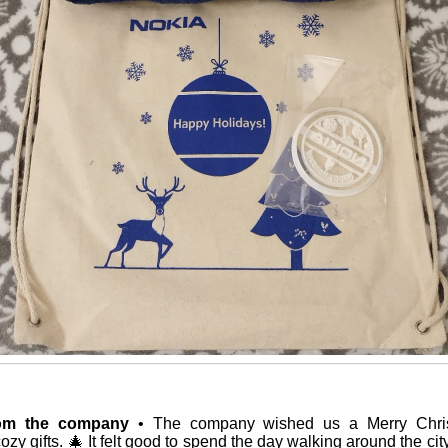
rom the company
• The company wished us a Merry Chri
cozy gifts. 🎄 It felt good to spend the day walking around the cit