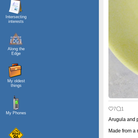
Intersecting
interests
Along the
Edge
My oldest
things
7
1
My Phones
Arugula and p
Made from a r