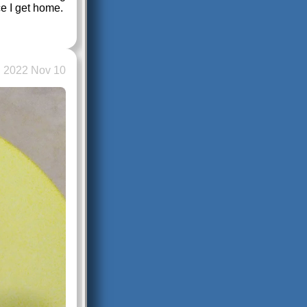
ce I get home.
2022 Nov 10