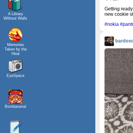
Getting ready
A Library
new cookie s
Without Walls
#nokia
#pant
bardos
Memories
Taken by the
Heat
EyeSpace
Bombanana!