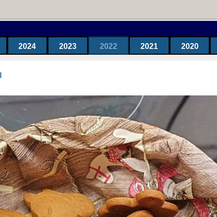
2024
2023
2022
2021
2020
d