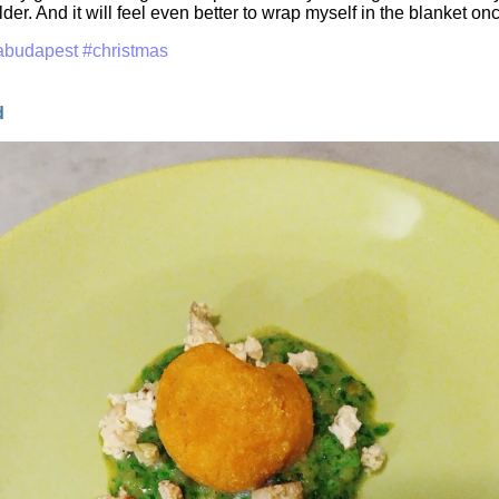
er. And it will feel even better to wrap myself in the blanket on
abudapest
#christmas
d