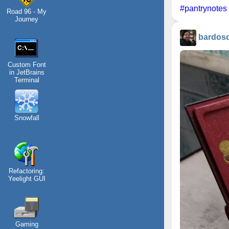
#pantrynotes
Road 96 - My
Journey
bardos
Custom Font
in JetBrains
Terminal
Snowfall
Refactoring:
Yeelight GUI
Gaming