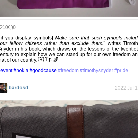
10
0
[if you display symbols]
Make sure that such symbols inclu
our fellow citizens rather than exclude them.
" writes Timot
nyder in his book, which draws on the lessons of the twentie
entury to explain how we can stand up for our own freedom a
hat of our country. 🇭🇺🏳️‍🌈
event
#nokia
#goodcause
#freedom
#timothysnyder
#pride
bardosd
2022 Jul 