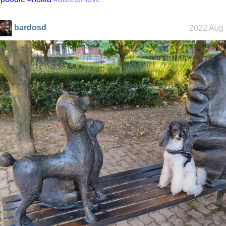
bardosd
2022 Aug 