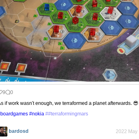
9
0
s if work wasn't enough, we terraformed a planet afterwards. 😎
#boardgames
#nokia
##terraformingmars
bardosd
2022 May 