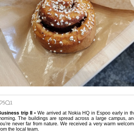
5
1
usiness trip II
• We arrived at Nokia HQ in Espoo early in t
orning. The buildings are spread across a large campus, a
ou're never far from nature. We received a very warm welco
rom the local team.