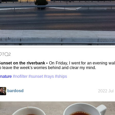
7
2
unset on the riverbank
• On Friday, I went for an evening wa
o leave the week's worries behind and clear my mind.
nature
#nofilter
#sunset
#rays
#ships
bardosd
2022 Jul