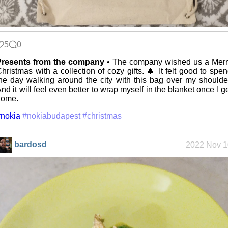
The fifth
grandmother
5
0
Replacing
Presents from the company
• The company wished us a Merr
Instagram:
hristmas with a collection of cozy gifts. 🎄 It felt good to spe
EyeSpace
he day walking around the city with this bag over my shoulde
nd it will feel even better to wrap myself in the blanket once I g
home.
Mobile OSes
nokia
#nokiabudapest
#christmas
(featuring
Fairphone 5)
bardosd
2022 Nov 1
Daily sparks -
May 2026
Who knows
that you