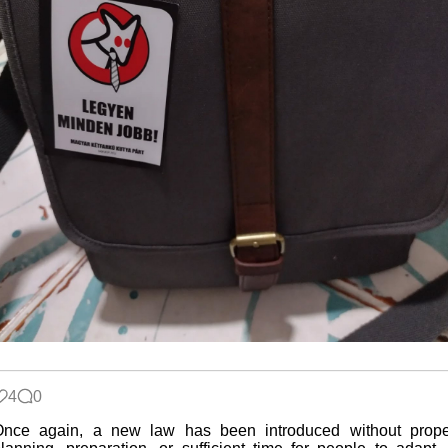
4
0
Once again, a new law has been introduced without prope