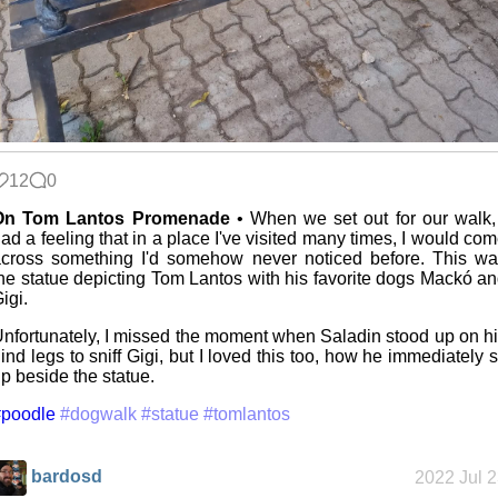
12
0
On Tom Lantos Promenade
• When we set out for our walk,
ad a feeling that in a place I've visited many times, I would co
cross something I'd somehow never noticed before. This w
he statue depicting Tom Lantos with his favorite dogs Mackó a
igi.
nfortunately, I missed the moment when Saladin stood up on h
ind legs to sniff Gigi, but I loved this too, how he immediately s
p beside the statue.
#poodle
#dogwalk
#statue
#tomlantos
bardosd
2022 Jul 