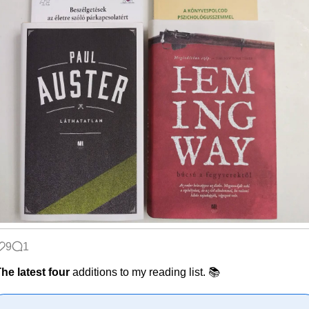
9
1
he latest four
additions to my reading list. 📚