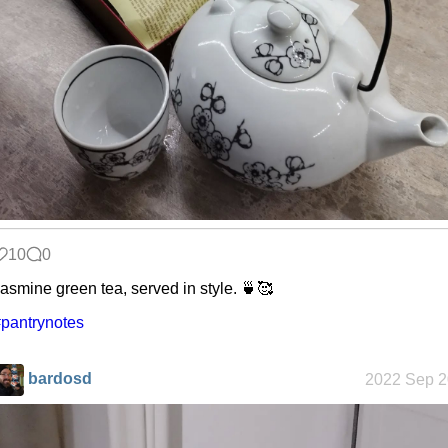
Custom Font
in JetBrains
Terminal
Snowfall
Refactoring:
Yeelight GUI
10
0
asmine green tea, served in style. 🍵🥰
pantrynotes
Gaming
backlog
bardosd
2022 Sep 2
Clean