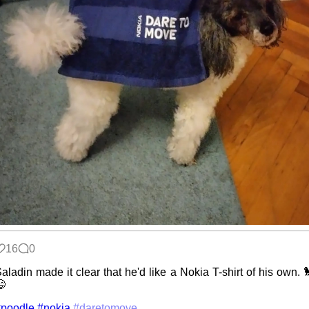
16
0
aladin made it clear that he'd like a Nokia T-shirt of his own. 

#poodle
#nokia
#daretomove