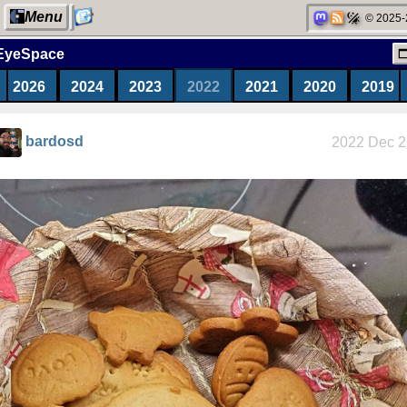
Menu
© 2025-
EyeSpace
2026
2024
2023
2022
2021
2020
2019
My Computer
bardosd
2022 Dec 2
Categories
Network
neighborhood
Degoogling