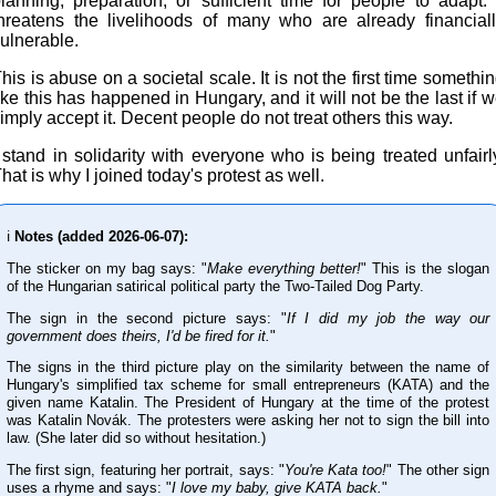
lanning, preparation, or sufficient time for people to adapt. 
hreatens the livelihoods of many who are already financial
ulnerable.
his is abuse on a societal scale. It is not the first time somethi
ike this has happened in Hungary, and it will not be the last if 
imply accept it. Decent people do not treat others this way.
 stand in solidarity with everyone who is being treated unfairl
hat is why I joined today's protest as well.
ℹ️
Notes (added 2026-06-07):
The sticker on my bag says: "
Make everything better!
" This is the slogan
of the Hungarian satirical political party the Two-Tailed Dog Party.
The sign in the second picture says: "
If I did my job the way our
government does theirs, I'd be fired for it.
"
The signs in the third picture play on the similarity between the name of
Hungary's simplified tax scheme for small entrepreneurs (KATA) and the
given name Katalin. The President of Hungary at the time of the protest
was Katalin Novák. The protesters were asking her not to sign the bill into
law. (She later did so without hesitation.)
The first sign, featuring her portrait, says: "
You're Kata too!
" The other sign
uses a rhyme and says: "
I love my baby, give KATA back.
"