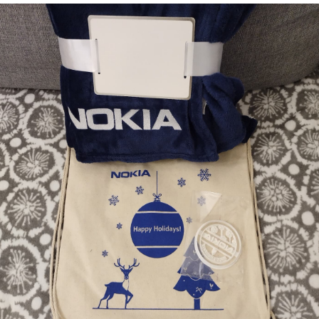
Memories
Taken by the
Heat
EyeSpace
Bombanana!
Blaugust
2026