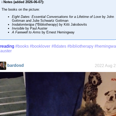
ℹ️
Notes (added 2026-06-07):
The books on the picture:
Eight Dates: Essential Conversations for a Lifetime of Love
by John
Gottman and Julie Schwartz Gottman
Irodalomterápa
(*Bibliotherapy) by Kitti Jakobovits
Invisible
by Paul Auster
A Farewell to Arms
by Ernest Hemingway
reading
#books
#booklover
#8dates
#bibliotherapy
#hemingwa
auster
bardosd
2022 Aug 2