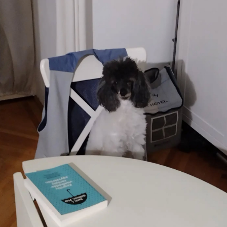
patching
Company
culture
KDE Neon
Blaugust -
Summary
About
Gridranger