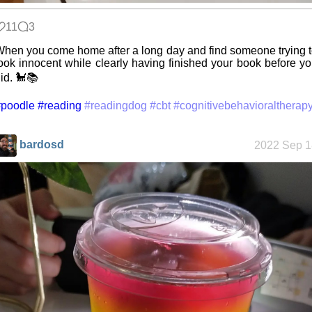
11
3
Space
hen you come home after a long day and find someone trying 
Colony
ook innocent while clearly having finished your book before y
id. 🐩📚
#poodle
#reading
#readingdog
#cbt
#cognitivebehavioraltherap
Friendships
in my life
bardosd
2022 Sep 1
Jousting in
video games
Helsinki
Biennial