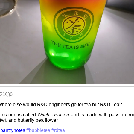
Data &
Encryption
Intro through
traits
Hospital visit
1
0
Video games
here else would R&D engineers go for tea but R&D Tea?
that made me
learn
his one is called
Witch's Poison
and is made with passion frui
iwi, and butterfly pea flower.
pantrynotes
#bubbletea
#rdtea
Family