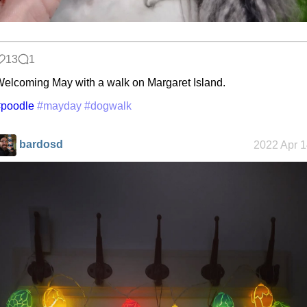
13
1
elcoming May with a walk on Margaret Island.
#poodle
#mayday
#dogwalk
bardosd
2022 Apr 