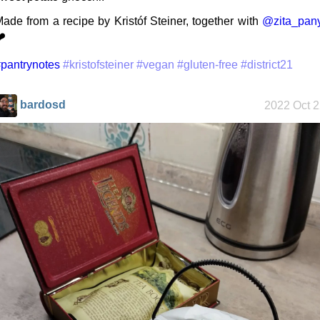
ade from a recipe by Kristóf Steiner, together with
@zita_pany
️
Along the
Edge
pantrynotes
#kristofsteiner
#vegan
#gluten-free
#district21
bardosd
2022 Oct 
My oldest
things
My Phones
Road 96 - My
Journey