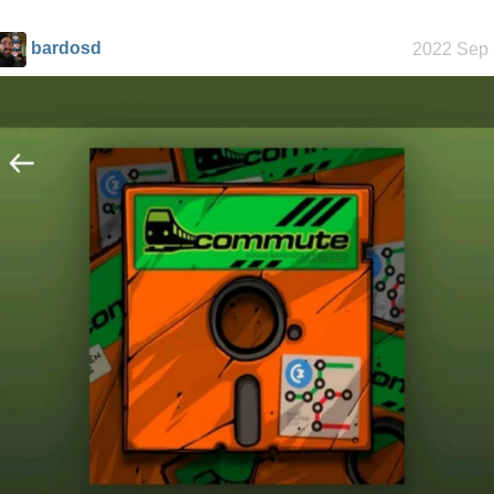
history
bardosd
2022 Sep 
Random
facts about
me