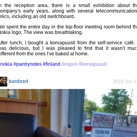
n the reception area, there is a small exhibition about t
ompany's early years, along with several telecommunicatio
elics, including an old switchboard.
e spent the entire day in the top-floor meeting room behind t
okia logo. The view was breathtaking.
fter lunch, I bought a korvapuusti from the self-service café. 
as delicious, but I was pleased to find that it wasn't mu
ifferent from the ones I've baked at home.
nokia
#pantrynotes
#finland
#espoo
#korvapuusti
bardosd
2022 Jun 1