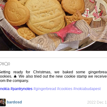
Five Curious
Habits of My
Poodle
The Z323
said goodbye
8
0
My very first
Getting ready for Christmas, we baked some gingerbrea
blog
ookies. 🎄 We also tried out the new cookie stamp we receiv
rom the company.
nokia
#pantrynotes
#gingerbread
#cookies
#nokiabudapest
A Library
Without Walls
bardosd
2022 Dec 1