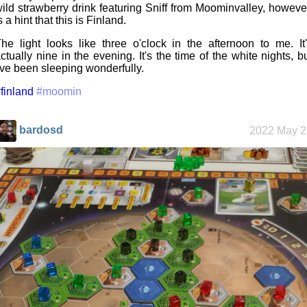
ild strawberry drink featuring Sniff from Moominvalley, howeve
s a hint that this is Finland.
he light looks like three o'clock in the afternoon to me. It
ctually nine in the evening. It's the time of the white nights, b
've been sleeping wonderfully.
finland
#moomin
bardosd
2022 May 2