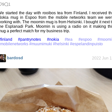
9
1
e started the day with rooibos tea from Finland. I received t
Nokia mug in Espoo from the mobile networks team we wer
orking with. The moomin mug is from Helsinki. I bought it next 
he Esplanadi Park. Moomin is using a radio on it making th
ug a perfect match for my business trip.
finland
#pantrynotes
#nokia
#tea
#espoo
#moomi
#mobilenetworks
#muumimuki
#helsinki
#espelandinpuisto
bardosd
2022 Jun 1