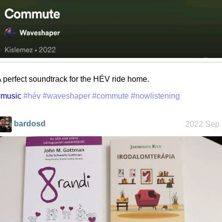
 perfect soundtrack for the HÉV ride home.
#music
#hév
#waveshaper
#commute
#nowlistening
bardosd
2022 Sep 