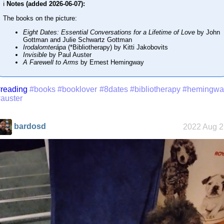
ℹ️
Notes (added 2026-06-07):
The books on the picture:
Eight Dates: Essential Conversations for a Lifetime of Love
by John
Gottman and Julie Schwartz Gottman
Irodalomterápa
(*Bibliotherapy) by Kitti Jakobovits
Invisible
by Paul Auster
A Farewell to Arms
by Ernest Hemingway
reading
#books
#booklover
#8dates
#bibliotherapy
#hemingwa
auster
bardosd
2022 Aug 2