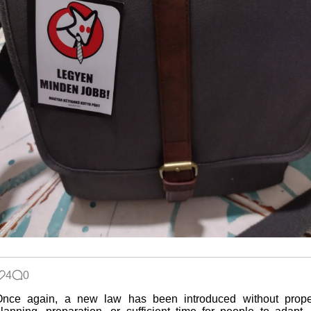
4
0
Once again, a new law has been introduced without prope