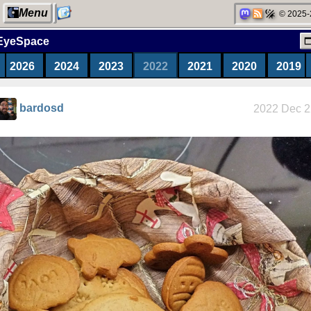
Menu
© 2025-
EyeSpace
2026
2024
2023
2022
2021
2020
2019
My Computer
bardosd
2022 Dec 2
Categories
Network
neighborhood
Degoogling