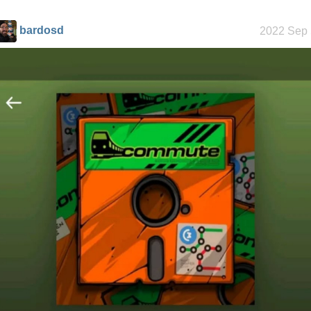
history
bardosd
2022 Sep 
Random
facts about
me