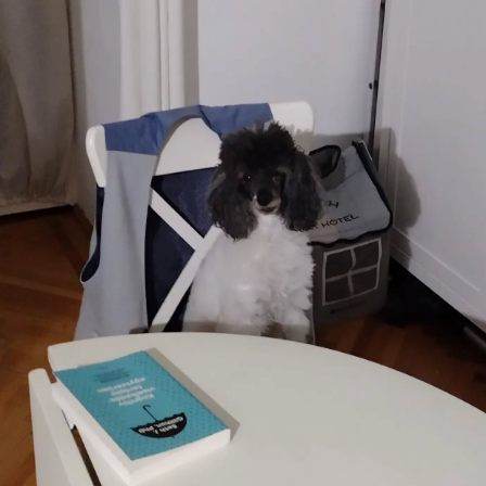
Blaugust -
Summary
About
Gridranger
Space
Colony
Friendships
in my life