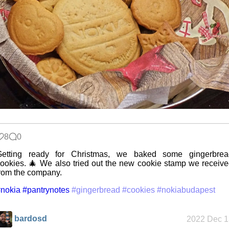
My very first
blog
A Library
Without Walls
8
0
Memories
Getting ready for Christmas, we baked some gingerbrea
Taken by the
Heat
ookies. 🎄 We also tried out the new cookie stamp we receiv
rom the company.
nokia
#pantrynotes
#gingerbread
#cookies
#nokiabudapest
EyeSpace
bardosd
2022 Dec 1