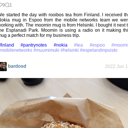
9
1
e started the day with rooibos tea from Finland. I received t
Nokia mug in Espoo from the mobile networks team we wer
orking with. The moomin mug is from Helsinki. I bought it next 
he Esplanadi Park. Moomin is using a radio on it making th
ug a perfect match for my business trip.
finland
#pantrynotes
#nokia
#tea
#espoo
#moomi
#mobilenetworks
#muumimuki
#helsinki
#espelandinpuisto
bardosd
2022 Jun 1