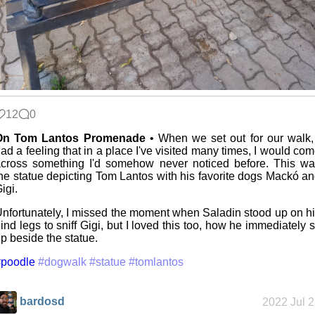
12
0
On Tom Lantos Promenade
• When we set out for our walk,
ad a feeling that in a place I've visited many times, I would co
cross something I'd somehow never noticed before. This w
he statue depicting Tom Lantos with his favorite dogs Mackó a
igi.
nfortunately, I missed the moment when Saladin stood up on h
ind legs to sniff Gigi, but I loved this too, how he immediately s
p beside the statue.
#poodle
#dogwalk
#statue
#tomlantos
bardosd
2022 Jul 