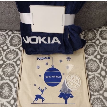
Bombanana!
Blaugust
2026
The fifth
grandmother
Replacing
Instagram:
EyeSpace