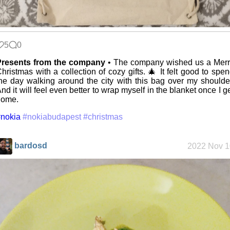
Mobile OSes
(featuring
Fairphone 5)
5
0
Daily sparks -
Presents from the company
• The company wished us a Merr
May 2026
hristmas with a collection of cozy gifts. 🎄 It felt good to spe
he day walking around the city with this bag over my shoulde
nd it will feel even better to wrap myself in the blanket once I g
home.
Who knows
nokia
#nokiabudapest
#christmas
that you
blog?
bardosd
2022 Nov 1
How I dash
Wander
Navigator