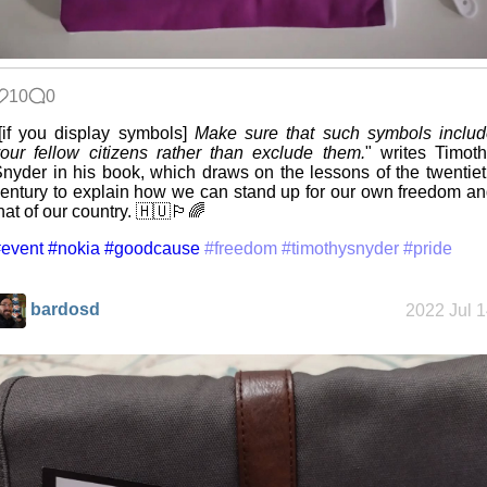
10
0
[if you display symbols]
Make sure that such symbols inclu
our fellow citizens rather than exclude them.
" writes Timot
nyder in his book, which draws on the lessons of the twentie
entury to explain how we can stand up for our own freedom a
hat of our country. 🇭🇺🏳️‍🌈
event
#nokia
#goodcause
#freedom
#timothysnyder
#pride
bardosd
2022 Jul 