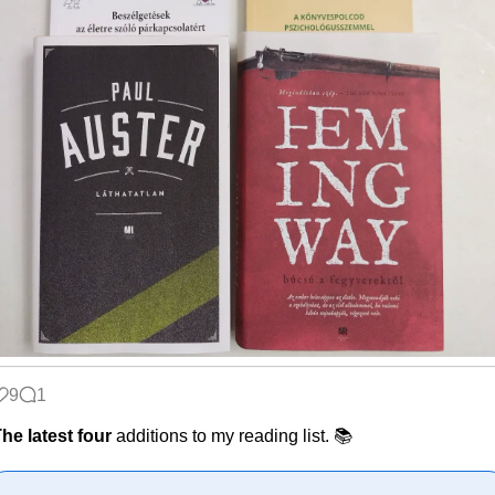
9
1
he latest four
additions to my reading list. 📚