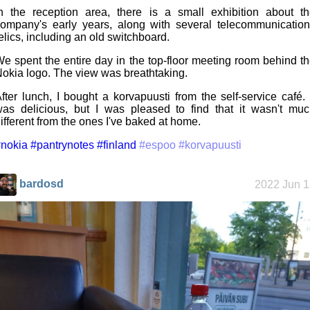
n the reception area, there is a small exhibition about t
ompany's early years, along with several telecommunicatio
elics, including an old switchboard.
e spent the entire day in the top-floor meeting room behind t
okia logo. The view was breathtaking.
fter lunch, I bought a korvapuusti from the self-service café. 
as delicious, but I was pleased to find that it wasn't mu
ifferent from the ones I've baked at home.
nokia
#pantrynotes
#finland
#espoo
#korvapuusti
bardosd
2022 Jun 1