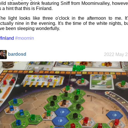
ild strawberry drink featuring Sniff from Moominvalley, howeve
s a hint that this is Finland.
he light looks like three o'clock in the afternoon to me. It
ctually nine in the evening. It's the time of the white nights, b
've been sleeping wonderfully.
finland
#moomin
bardosd
2022 May 2