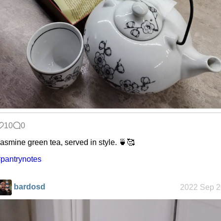
Refactoring:
Yeelight GUI
Gaming
backlog
Clean
patching
10
0
asmine green tea, served in style. 🍵🥰
pantrynotes
Company
culture
bardosd
2022 Sep 2
KDE Neon