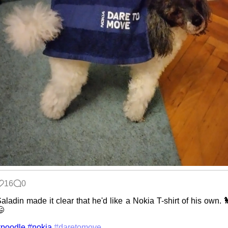
16
0
aladin made it clear that he'd like a Nokia T-shirt of his own. 

#poodle
#nokia
#daretomove