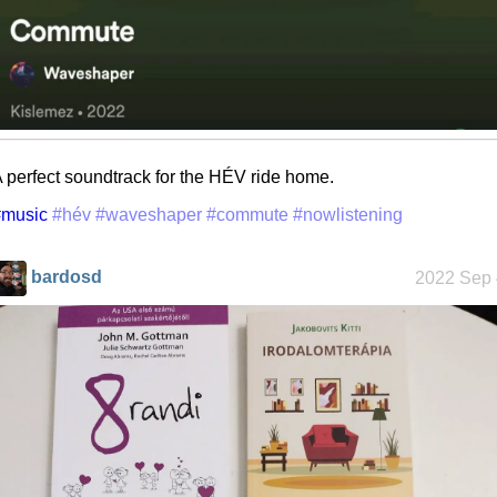
 perfect soundtrack for the HÉV ride home.
#music
#hév
#waveshaper
#commute
#nowlistening
bardosd
2022 Sep 