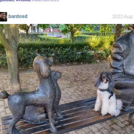
bardosd
2022 Aug 