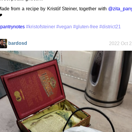
ade from a recipe by Kristóf Steiner, together with
@zita_pany
️
My Phones
pantrynotes
#kristofsteiner
#vegan
#gluten-free
#district21
bardosd
2022 Oct 
Road 96 - My
Journey
Custom Font
in JetBrains
Terminal
Snowfall