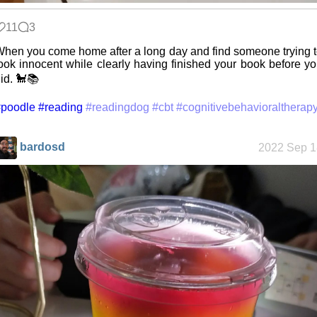
11
3
Jousting in
hen you come home after a long day and find someone trying 
video games
ook innocent while clearly having finished your book before y
id. 🐩📚
#poodle
#reading
#readingdog
#cbt
#cognitivebehavioraltherap
Helsinki
Biennial
bardosd
2022 Sep 1
Data &
Encryption
Intro through
traits