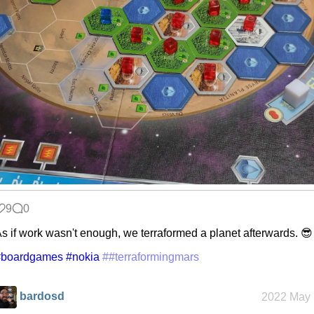
9
0
s if work wasn't enough, we terraformed a planet afterwards. 😎
#boardgames
#nokia
##terraformingmars
bardosd
2022 May 