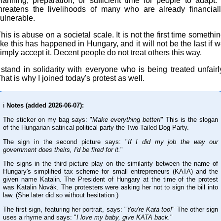
lanning, preparation, or sufficient time for people to adapt. 
hreatens the livelihoods of many who are already financial
ulnerable.
his is abuse on a societal scale. It is not the first time somethi
ike this has happened in Hungary, and it will not be the last if 
imply accept it. Decent people do not treat others this way.
 stand in solidarity with everyone who is being treated unfairl
hat is why I joined today's protest as well.
ℹ️
Notes (added 2026-06-07):
The sticker on my bag says: "
Make everything better!
" This is the slogan
of the Hungarian satirical political party the Two-Tailed Dog Party.
The sign in the second picture says: "
If I did my job the way our
government does theirs, I'd be fired for it.
"
The signs in the third picture play on the similarity between the name of
Hungary's simplified tax scheme for small entrepreneurs (KATA) and the
given name Katalin. The President of Hungary at the time of the protest
was Katalin Novák. The protesters were asking her not to sign the bill into
law. (She later did so without hesitation.)
The first sign, featuring her portrait, says: "
You're Kata too!
" The other sign
uses a rhyme and says: "
I love my baby, give KATA back.
"