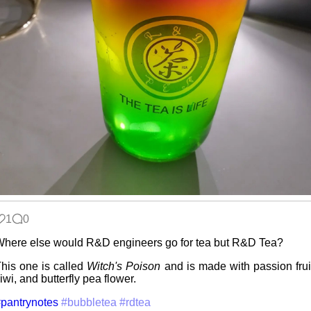
Hospital visit
Win 3.1
nostalgia
Poets of the
Fall
1
0
Video games
here else would R&D engineers go for tea but R&D Tea?
that made me
learn
his one is called
Witch's Poison
and is made with passion frui
iwi, and butterfly pea flower.
pantrynotes
#bubbletea
#rdtea
Family