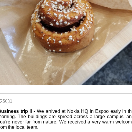
5
1
usiness trip II
• We arrived at Nokia HQ in Espoo early in t
orning. The buildings are spread across a large campus, a
ou're never far from nature. We received a very warm welco
rom the local team.