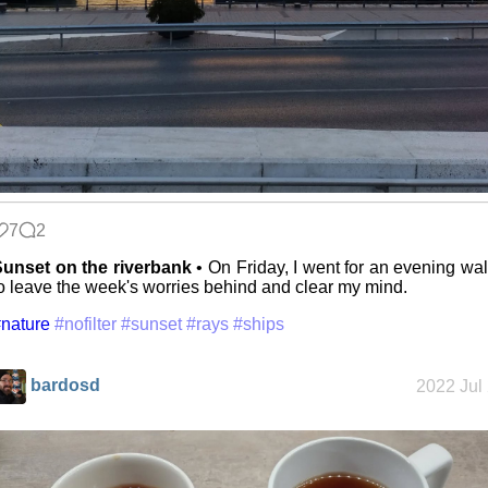
7
2
unset on the riverbank
• On Friday, I went for an evening wa
o leave the week's worries behind and clear my mind.
nature
#nofilter
#sunset
#rays
#ships
bardosd
2022 Jul