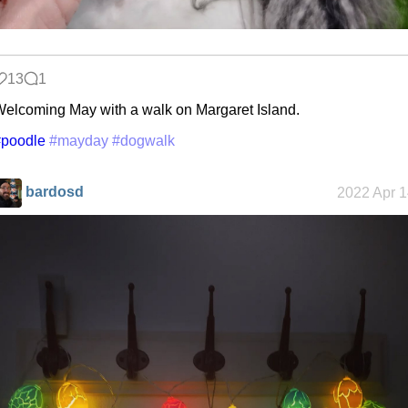
13
1
elcoming May with a walk on Margaret Island.
#poodle
#mayday
#dogwalk
bardosd
2022 Apr 