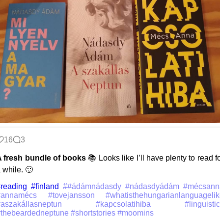
16
3
 fresh bundle of books
📚 Looks like I’ll have plenty to read f
 while. 🙂
reading
#finland
##ádámnádasdy #nádasdyádám #mécsann
#annamécs #tovejansson #whatisthehungarianlanguagelik
#aszakállasneptun #kapcsolatihiba #linguistic
thebeardedneptune #shortstories #moomins