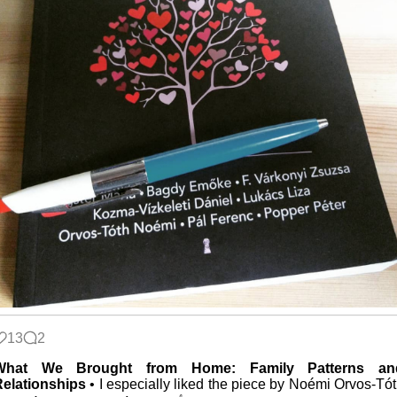
13
2
What We Brought from Home: Family Patterns an
Relationships
• I especially liked the piece by Noémi Orvos-Tó