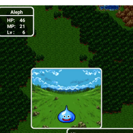
A Library
Without Walls
Memories
Taken by the
Heat
EyeSpace
Bombanana!