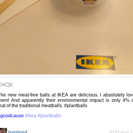
4
0
he new meat-free balls at IKEA are delicious. I absolutely lo
hem! And apparently their environmental impact is only 4% 
hat of the traditional meatballs. #plantballs
#goodcause
#ikea
#plantballs
bardosd
2020 Aug 1