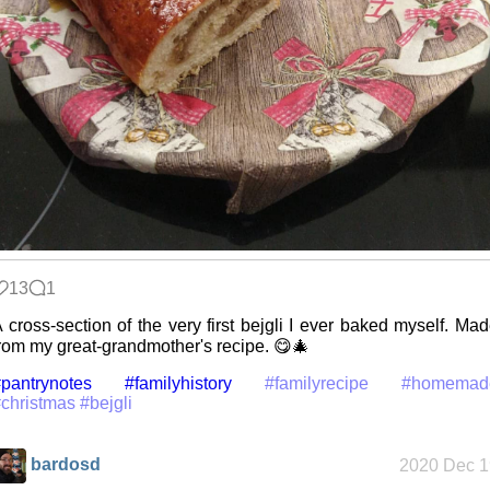
Date Day
Five Curious
Habits of My
Poodle
13
1
The Z323
 cross-section of the very first bejgli I ever baked myself. Ma
said goodbye
rom my great-grandmother's recipe. 😋🎄
pantrynotes
#familyhistory
#familyrecipe
#homemad
christmas
#bejgli
My very first
blog
bardosd
2020 Dec 1