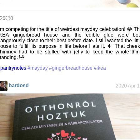
6
0
’m competing for the title of weirdest mayday celebration! 😁 T
IKEA gingerbread house and the edible glue were bot
angerously close to their best before date. I still wanted the litt
ouse to fulfill its purpose in life before I ate it. 🌲 That chee
himney had to be stuffed with jelly to keep the whole thi
tanding. 🤣
pantrynotes
#mayday
#gingerbreadhouse
#ikea
bardosd
2020 Apr 