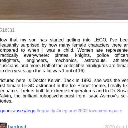
16
1
Now that my son has started getting into LEGO, I’ve bee
leasantly surprised by how many female characters there a
compared to when I was a child. Women are represente
ractically everywhere: pirates, knights, police officers
firefighters, engineers, mechanics, astronauts, athletes
usicians, and more. Half of the collectible minifigures are fema
oo (ten years ago the ratio was 1 out of 16).
ictured here is Doctor Kelvin. Back in 1993, she was the ve
irst female LEGO astronaut in the Ice Planet theme. I really li
er name. It refers both to extreme temperatures and to Dr. Sus
alvin, the brilliant robopsychologist from Isaac Asimov’s sci-
tories.
#goodcause
#lego
#equality
#iceplanet2002
#womeninspace
bardosd
2020 Aug 1