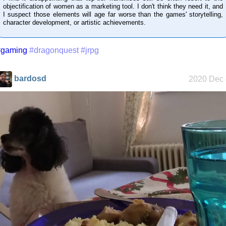
objectification of women as a marketing tool. I don't think they need it, and
I suspect those elements will age far worse than the games' storytelling,
character development, or artistic achievements.
Who knows
#gaming
#dragonquest
#jrpg
that you
blog?
bardosd
2020 Dec 
How I dash
Wander
Navigator
I dream of...