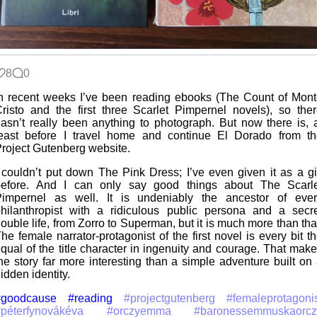
8
0
n recent weeks I’ve been reading ebooks (The Count of Mon
risto and the first three Scarlet Pimpernel novels), so the
asn’t really been anything to photograph. But now there is, 
east before I travel home and continue El Dorado from th
roject Gutenberg website.
 couldn’t put down The Pink Dress; I’ve even given it as a gi
before. And I can only say good things about The Scarle
Pimpernel as well. It is undeniably the ancestor of ever
hilanthropist with a ridiculous public persona and a secr
ouble life, from Zorro to Superman, but it is much more than tha
he female narrator-protagonist of the first novel is every bit t
qual of the title character in ingenuity and courage. That mak
he story far more interesting than a simple adventure built on
idden identity.
#goodcause
#reading
#projectgutenberg
#femaleprotagoni
péterfynovákéva
#orczyemma
#baronessemmuskaorcz