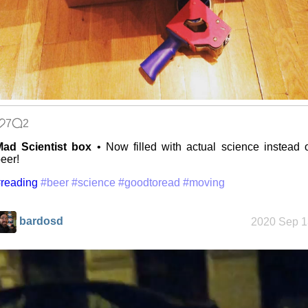
7
2
Mad Scientist box
• Now filled with actual science instead 
eer!
reading
#beer
#science
#goodtoread
#moving
bardosd
2020 Sep 1