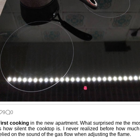
9
0
irst cooking
in the new apartment. What surprised me the mo
s how silent the cooktop is. I never realized before how much
elied on the sound of the gas flow when adjusting the flame.