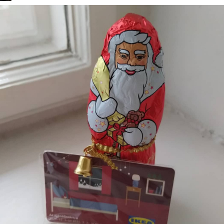
Road 96 - My
Journey
Custom Font
in JetBrains
Terminal
Snowfall
Refactoring:
Yeelight GUI
Gaming