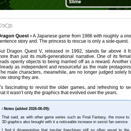
Blaugust
2026
3
0
The fifth
Dragon Quest
• A Japanese game from 1986 with roughly a on
grandmother
entence story and. The princess to rescue is only a side-quest.
ut Dragon Quest V, released in 1992, stands far above it f
ore than just its multi-generational narrative. One of its fema
eads openly objects to being married off as a reward. Another 
Replacing
lready as independent and resourceful as the male protagonis
Instagram:
he male characters, meanwhile, are no longer judged solely 
EyeSpace
ow strong they are.
t's fascinating to revisit the older games, and refreshing to s
hat it wasn't only the graphics that evolved over the years.
Mobile OSes
(featuring
Fairphone 5)
ℹ️
Notes (added 2026-06-09):
That said, as with other game series such as Final Fantasy, the move to
3D graphics also brought with it a noticeable increase in sexist fan service.
Daily sparks -
I find it disappointing that top-tier franchises still so often resort to the
May 2026