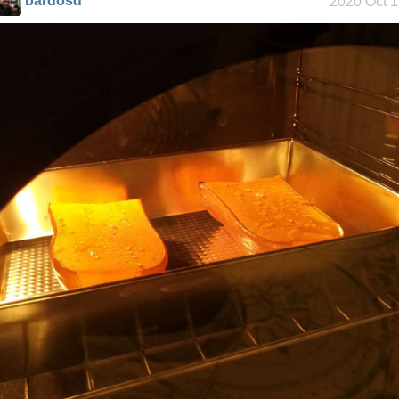
bardosd
2020 Oct 
Helsinki
Biennial
Data &
Encryption
Intro through
traits
Hospital visit
Video games