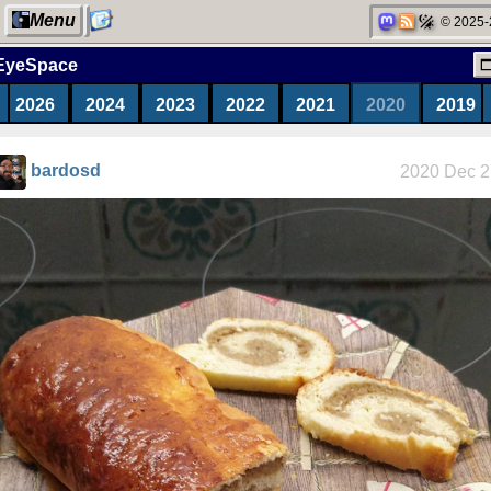
Menu
© 2025-
EyeSpace
2026
2024
2023
2022
2021
2020
2019
My Computer
bardosd
2020 Dec 2
Categories
Network
neighborhood
Degoogling