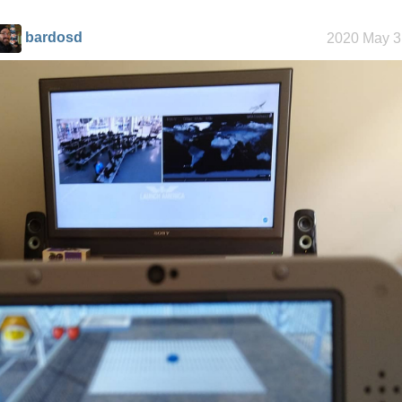
bardosd
2020 May 3