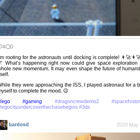
4
0
’m rooting for the astronauts until docking is complete! 👨‍🚀👨‍
 What’s happening right now could give space exploration
hole new momentum. It may even shape the future of humani
tself.
hile they were approaching the ISS, I played astronaut for a b
yself to complete the mood. 😉
lego
#gaming
#dragoncrewdemo2
#spacehisto
legocityundercoverthechasebegins
#3ds
bardosd
2020 May 