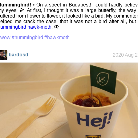
Hummingbird!
• On a street in Budapest! I could hardly belie
y eyes! 🌸 At first, I thought it was a large butterfly, the way 
luttered from flower to flower, it looked like a bird. My commente
elped me crack the case, that it was not a bird after all, but
hummingbird hawk-moth
. 🦋
#wow
#hummingbird
#hawkmoth
bardosd
2020 Aug 2