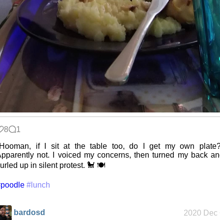
Intersecting
interests
Along the
Edge
My oldest
8
1
things
Hooman, if I sit at the table too, do I get my own plate
pparently not. I voiced my concerns, then turned my back a
urled up in silent protest. 🐩 🍽️
My Phones
#poodle
#lunch
bardosd
2020 Dec 