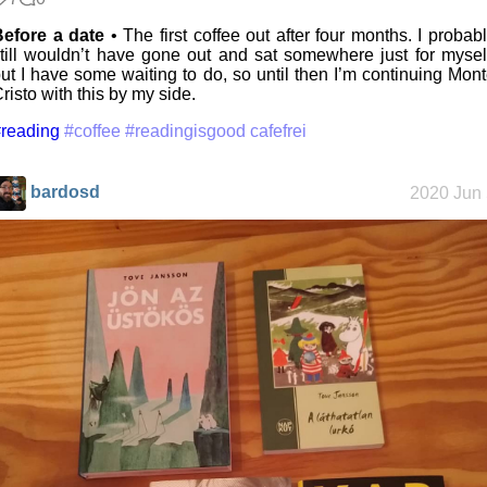
Before a date
• The first coffee out after four months. I probab
till wouldn’t have gone out and sat somewhere just for mysel
ut I have some waiting to do, so until then I’m continuing Mon
risto with this by my side.
reading
#coffee
#readingisgood cafefrei
bardosd
2020 Jun