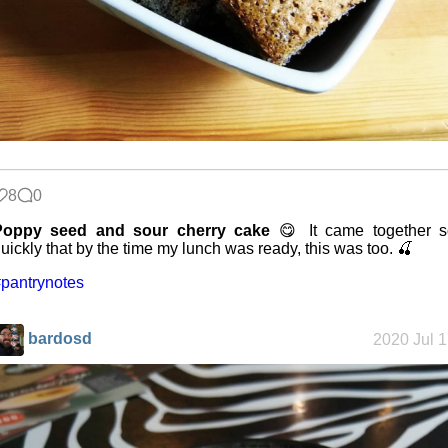
8
0
Poppy seed and sour cherry cake
😋 It came together s
uickly that by the time my lunch was ready, this was too. 🍒
pantrynotes
bardosd
2020 Jul 