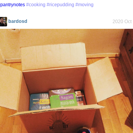
pantrynotes
#cooking
#ricepudding
#moving
bardosd
2020 Oct