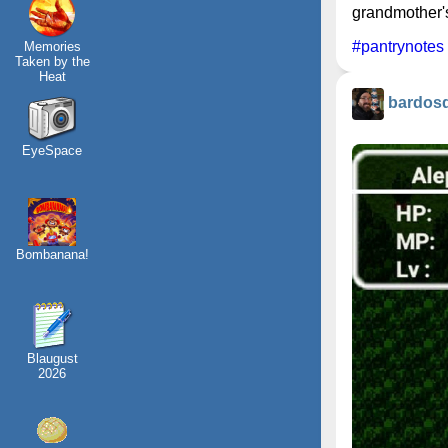
grandmother's
#pantrynotes
Memories
Taken by the
Heat
bardos
EyeSpace
Bombanana!
Blaugust
2026