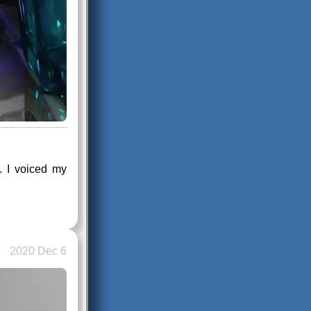
t. I voiced my
2020 Dec 6