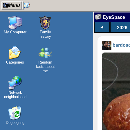
Menu
EyeSpace
◄
2026
My Computer
Family
history
bardos
Categories
Random
facts about
me
Network
neighborhood
Degoogling