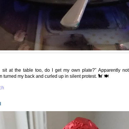
 sit at the table too, do I get my own plate?" Apparently no
 turned my back and curled up in silent protest. 🐩 🍽️
ch
d