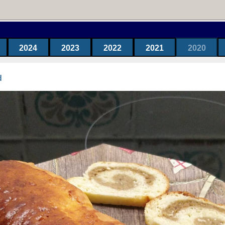
2024
2023
2022
2021
2020
d