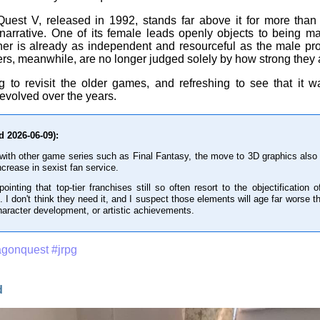
est V, released in 1992, stands far above it for more than j
narrative. One of its female leads openly objects to being ma
her is already as independent and resourceful as the male pro
rs, meanwhile, are no longer judged solely by how strong they 
ing to revisit the older games, and refreshing to see that it w
 evolved over the years.
d 2026-06-09):
 with other game series such as Final Fantasy, the move to 3D graphics also b
ncrease in sexist fan service.
ppointing that top-tier franchises still so often resort to the objectificatio
. I don't think they need it, and I suspect those elements will age far worse 
character development, or artistic achievements.
agonquest
#jrpg
d