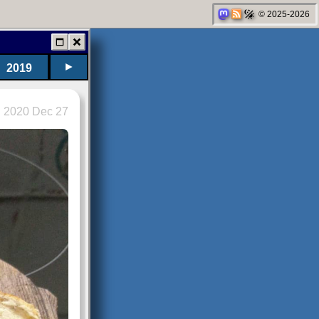
© 2025-2026
►
2019
2020 Dec 27