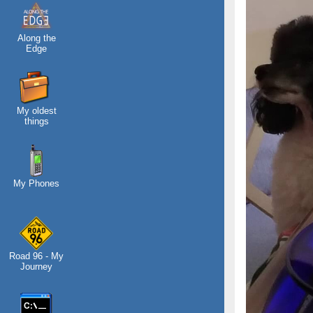
Along the
Edge
My oldest
things
My Phones
Road 96 - My
Journey