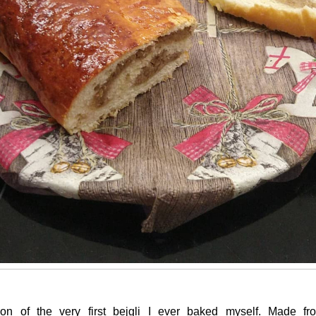
ion of the very first bejgli I ever baked myself. Made f