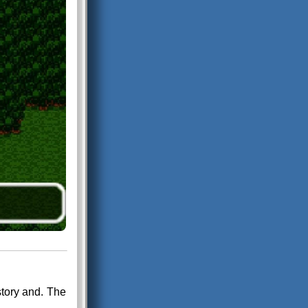
tory and. The