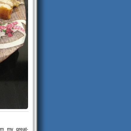
rom my great-