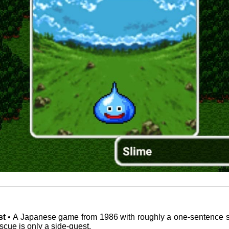
st
• A Japanese game from 1986 with roughly a one-sentence s
scue is only a side-quest.