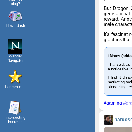
blog?
But Dragon Qu
generational 
reward. Anot
male characte
How I dash
It's fascinat
graphics that
ℹ️
Notes (adde
Wander
Navigator
That said, as
a noticeable i
I find it disa
marketing tool
I dream of...
storytelling, 
#gaming
#dr
Intersecting
bardos
interests