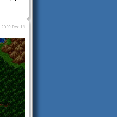
2020 Dec 19