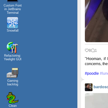
Custom Font
in JetBrains
Terminal
Snowfall
8
1
Refactoring:
"Hooman, if I
Yeelight GUI
concerns, then
#poodle
#lun
Gaming
backlog
bardos
Clean