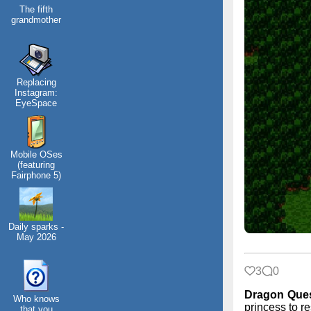
The fifth
grandmother
Replacing
Instagram:
EyeSpace
Mobile OSes
(featuring
Fairphone 5)
Daily sparks -
May 2026
3
0
Dragon Que
Who knows
princess to re
that you