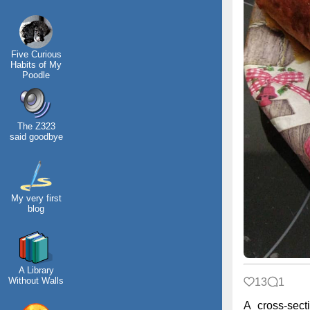
Five Curious
Habits of My
Poodle
The Z323
said goodbye
My very first
blog
A Library
Without Walls
13
1
A cross-sect