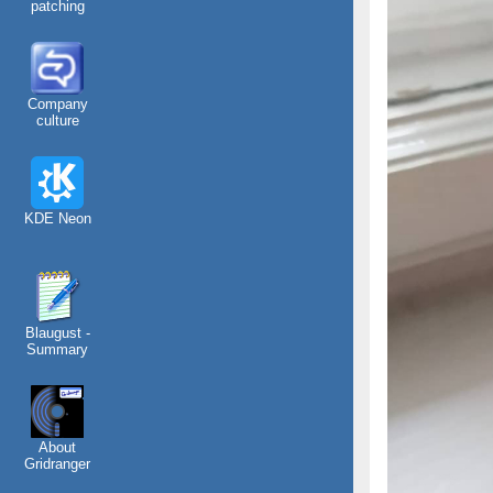
patching
Company
culture
KDE Neon
Blaugust -
Summary
About
Gridranger