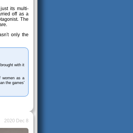
ust its multi-
rried off as a
tagonist. The
are.
asn't only the
rought with it
n of women as a
than the games'
2020 Dec 8