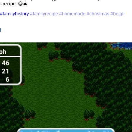
 recipe. 😋🎄
#familyhistory
#familyrecipe
#homemade
#christmas
#bejgli
d