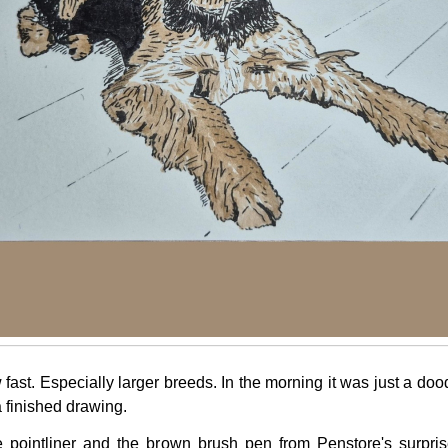
fast. Especially larger breeds. In the morning it was just a dood
a finished drawing.
e pointliner and the brown brush pen from Penstore's surpri