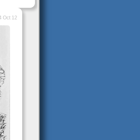
 Oct 12