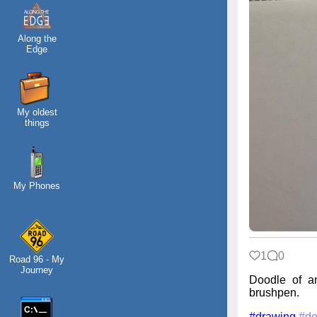
Along the
Edge
My oldest
things
My Phones
1
0
Road 96 - My
Journey
Doodle of an
brushpen.
#drawing
#do