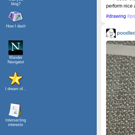
blog?
perform nice a
#drawing
#po
How I dash
poodle
Wander
Navigator
I dream of...
Intersecting
interests