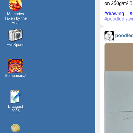
on 250g/m² B
#drawing
#
Memories
Taken by the
#poodledraw
Heat
poodle
EyeSpace
Bombanana!
Blaugust
2026