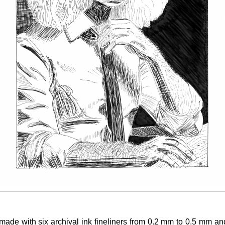
made with six archival ink fineliners from 0.2 mm to 0.5 mm a