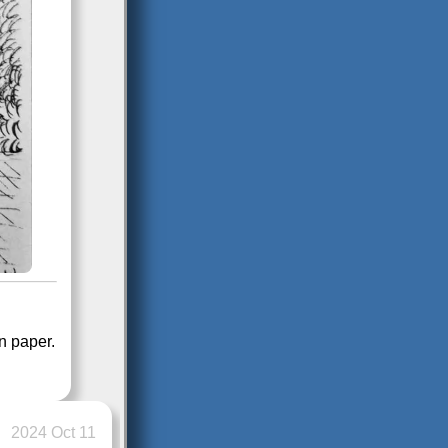
in paper.
2024 Oct 11