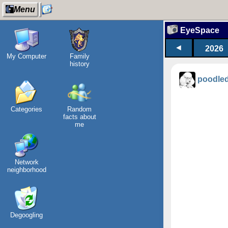
Menu
EyeSpace
◄
2026
My Computer
Family
history
poodle
Categories
Random
facts about
me
Network
neighborhood
Degoogling