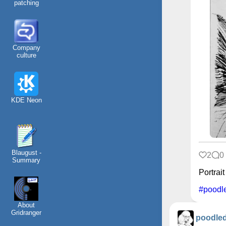
patching
Company
culture
KDE Neon
Blaugust -
2
0
Summary
Portrait
#poodl
About
Gridranger
poodle