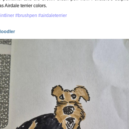
s Airdale terrier colors.
intliner
#brushpen
#airdaleterrier
doodler