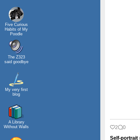
Five Curious
Habits of My
Poodle
The Z323
said goodbye
My very first
blog
A Library
Without Walls
2
0
Self-portrait