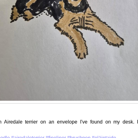
 Airedale terrier on an envelope I've found on my desk. 
odle
#airedaleterrier
#fineliner
#brushpen
#eläintaide