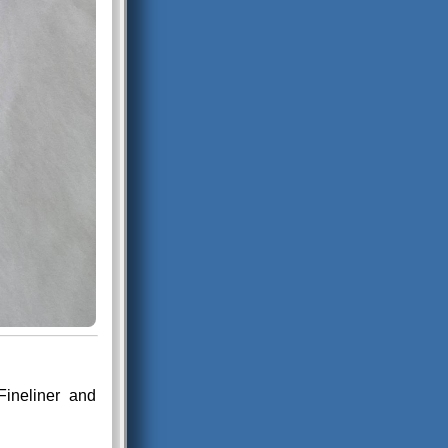
Fineliner and