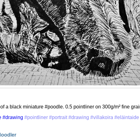
 of a black miniature #poodle. 0.5 pointliner on 300g/m² fine gra
e
#drawing
#pointliner
#portrait
#drawing
#villakoira
#eläintaide
doodler