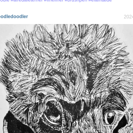
odledoodler
2024