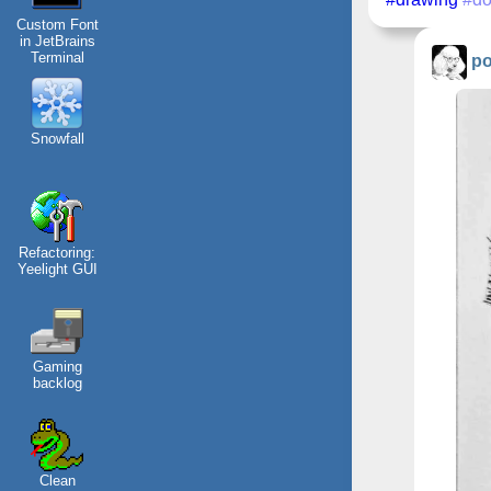
Custom Font
in JetBrains
Terminal
po
Snowfall
Refactoring:
Yeelight GUI
Gaming
backlog
Clean