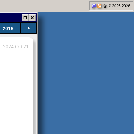
© 2025-2026
►
2019
2024 Oct 21