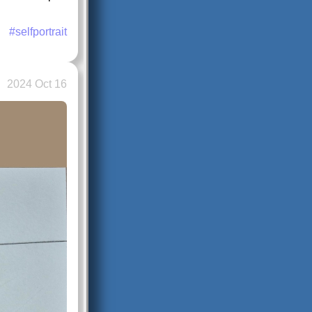
#selfportrait
2024 Oct 16