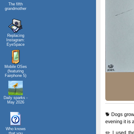
The fifth
grandmother
Replacing
Instagram:
EyeSpace
Mobile OSes
(featuring
Fairphone 5)
Daily sparks -
May 2026
🐕 Dogs grow 
evening it is 
Who knows
✏️ I used th
that you