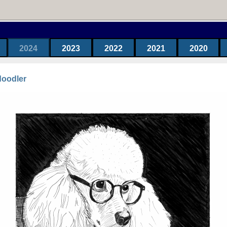
2024
2023
2022
2021
2020
doodler