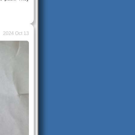
2024 Oct 13