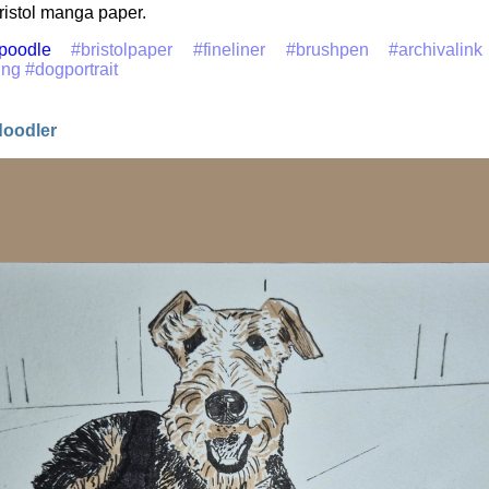
ristol manga paper.
poodle
#bristolpaper
#fineliner
#brushpen
#archivalink
ing
#dogportrait
doodler