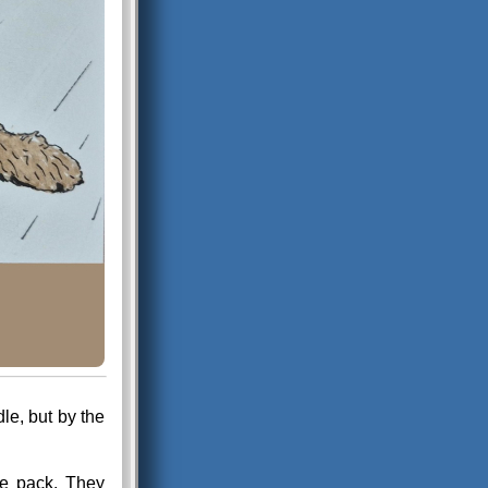
le, but by the
se pack. They