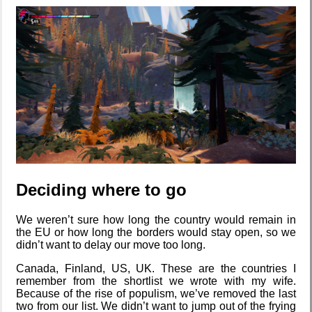
backlog
Clean
patching
Company
culture
Deciding where to go
KDE Neon
We weren’t sure how long the country would remain in
the EU or how long the borders would stay open, so we
didn’t want to delay our move too long.
Canada, Finland, US, UK. These are the countries I
remember from the shortlist we wrote with my wife.
Blaugust -
Because of the rise of populism, we’ve removed the last
Summary
two from our list. We didn’t want to jump out of the frying