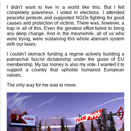
Blaugust
I didn’t want to live in a world like this. But I felt
2026
completely powerless. I voted in elections. I attended
peaceful protests and supported NGOs fighting for good
causes and protection of victims. There was, however, a
trap in all of this. Even the greatest effort failed to bring
any deep change. And in the meanwhile, all of us who
The fifth
were trying, were sustaining this whole aberrant system
grandmother
with our taxes.
I couldn't stomach funding a regime actively building a
patriarchal fascist dictatorship under the guise of EU
membership. My tax money is also my vote. I wanted it to
Replacing
Instagram:
support a country that upholds humanist European
EyeSpace
values.
The only way for me was to move.
Mobile OSes
(featuring
Fairphone 5)
Daily sparks -
May 2026