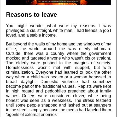
A Library
Reasons to leave
Without Walls
You might wonder what were my reasons. I was
privileged: a cis, straight, white man. I had friends, a job I
loved, and a stable income.
Memories
Taken by the
But beyond the walls of my home and the windows of my
Heat
office, the world around me was utterly inhuman.
Outside, there was a country where the government
mocked and targeted anyone who wasn’t cis or straight.
The elderly were pushed to the margins of society.
EyeSpace
Homelessness wasn’t met with support, but with
criminalization. Everyone had learned to look the other
way when a child was beaten or a woman harassed in
broad daylight. Domestic violence had somehow
become part of the 'traditional values'. Rapists were kept
in high regard and pedophiles preached about family
Bombanana!
values. Grifters were considered clever, while being
honest was seen as a weakness. The stress festered
until some people snapped and lashed out at strangers
in the street, simply because the media had labeled them
'agents of external enemies'.