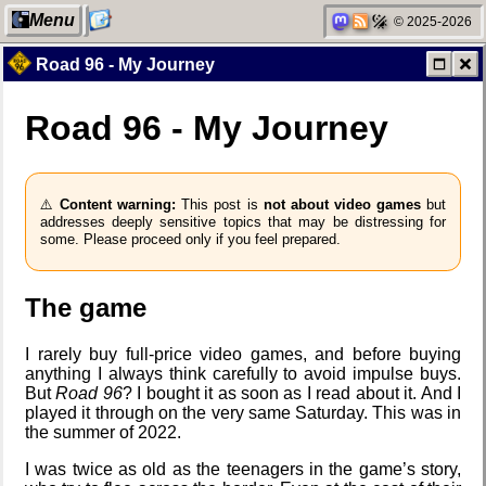
Menu
© 2025-2026
Road 96 - My Journey
Road 96 - My Journey
My Computer
Jousting in
video games
⚠️
Content warning:
This post is
not about video games
but
addresses deeply sensitive topics that may be distressing for
Categories
Helsinki
some. Please proceed only if you feel prepared.
Biennial
The game
Network
Data &
I rarely buy full-price video games, and before buying
neighborhood
Encryption
anything I always think carefully to avoid impulse buys.
But
Road 96
? I bought it as soon as I read about it. And I
played it through on the very same Saturday. This was in
the summer of 2022.
Degoogling
Intro through
I was twice as old as the teenagers in the game’s story,
traits