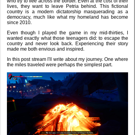
who try to flee across the border. Even at the cost of their
lives, they want to leave Petria behind. This fictional
country is a modern dictatorship masquerading as a
democracy, much like what my homeland has become
Hospital visit
since 2010.
Date Day
Even though I played the game in my mid-thirties, I
wanted exactly what those teenagers did: to escape the
country and never look back. Experiencing their story
made me both envious and inspired.
Five Curious
Video games
In this post stream I'll write about my journey. One where
Habits of My
that made me
Poodle
learn
the miles traveled were perhaps the simplest part.
The Z323
Family
said goodbye
history
My very first
Random
blog
facts about
me