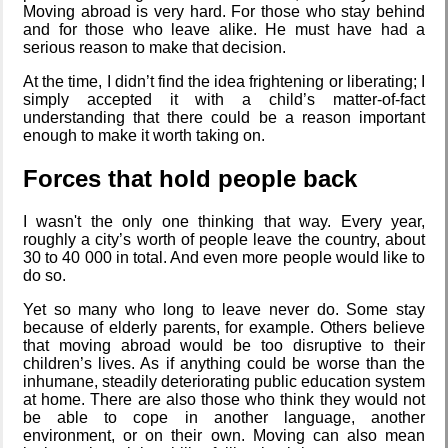
Moving abroad is very hard. For those who stay behind
and for those who leave alike. He must have had a
serious reason to make that decision.
Intersecting
interests
At the time, I didn’t find the idea frightening or liberating; I
simply accepted it with a child’s matter-of-fact
understanding that there could be a reason important
enough to make it worth taking on.
Along the
Forces that hold people back
Edge
I wasn't the only one thinking that way. Every year,
roughly a city’s worth of people leave the country, about
30 to 40 000 in total. And even more people would like to
My oldest
do so.
things
Yet so many who long to leave never do. Some stay
because of elderly parents, for example. Others believe
that moving abroad would be too disruptive to their
children’s lives. As if anything could be worse than the
My Phones
inhumane, steadily deteriorating public education system
at home. There are also those who think they would not
be able to cope in another language, another
environment, or on their own. Moving can also mean