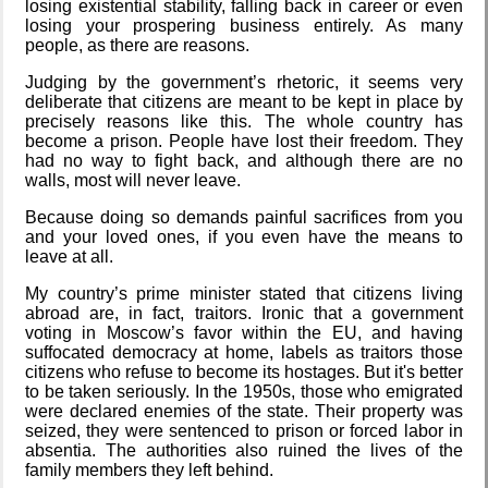
losing existential stability, falling back in career or even
Road 96 - My
losing your prospering business entirely. As many
Journey
people, as there are reasons.
Judging by the government’s rhetoric, it seems very
deliberate that citizens are meant to be kept in place by
precisely reasons like this. The whole country has
Custom Font
become a prison. People have lost their freedom. They
in JetBrains
had no way to fight back, and although there are no
Terminal
walls, most will never leave.
Because doing so demands painful sacrifices from you
and your loved ones, if you even have the means to
Snowfall
leave at all.
My country’s prime minister stated that citizens living
abroad are, in fact, traitors. Ironic that a government
voting in Moscow’s favor within the EU, and having
suffocated democracy at home, labels as traitors those
Refactoring:
citizens who refuse to become its hostages. But it's better
Yeelight GUI
to be taken seriously. In the 1950s, those who emigrated
were declared enemies of the state. Their property was
seized, they were sentenced to prison or forced labor in
absentia. The authorities also ruined the lives of the
family members they left behind.
Gaming