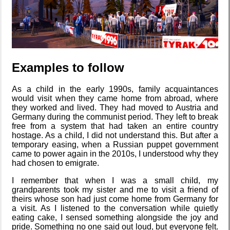
Who knows
that you
blog?
Examples to follow
As a child in the early 1990s, family acquaintances
How I dash
would visit when they came home from abroad, where
they worked and lived. They had moved to Austria and
Germany during the communist period. They left to break
free from a system that had taken an entire country
hostage. As a child, I did not understand this. But after a
temporary easing, when a Russian puppet government
Wander
came to power again in the 2010s, I understood why they
Navigator
had chosen to emigrate.
I remember that when I was a small child, my
grandparents took my sister and me to visit a friend of
theirs whose son had just come home from Germany for
I dream of...
a visit. As I listened to the conversation while quietly
eating cake, I sensed something alongside the joy and
pride. Something no one said out loud, but everyone felt.