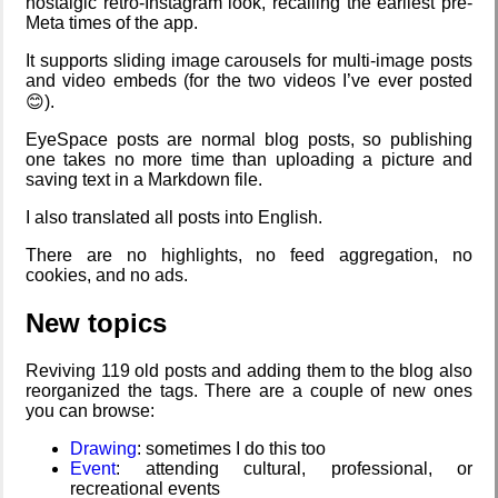
nostalgic retro-Instagram look, recalling the earliest pre-
Fairphone 5)
Meta times of the app.
It supports sliding image carousels for multi-image posts
and video embeds (for the two videos I’ve ever posted
Date Day
Daily sparks -
Refactoring:
Intro through
😊).
May 2026
Yeelight GUI
traits
EyeSpace posts are normal blog posts, so publishing
one takes no more time than uploading a picture and
saving text in a Markdown file.
Hospital visit
Five Curious
Who knows
Gaming
I also translated all posts into English.
Habits of My
that you
backlog
Poodle
blog?
There are no highlights, no feed aggregation, no
cookies, and no ads.
New topics
The Z323
How I dash
Clean
Video games
said goodbye
patching
that made me
learn
Reviving 119 old posts and adding them to the blog also
reorganized the tags. There are a couple of new ones
you can browse:
My very first
Wander
Company
Family
Drawing
: sometimes I do this too
blog
Navigator
culture
history
Event
: attending cultural, professional, or
recreational events