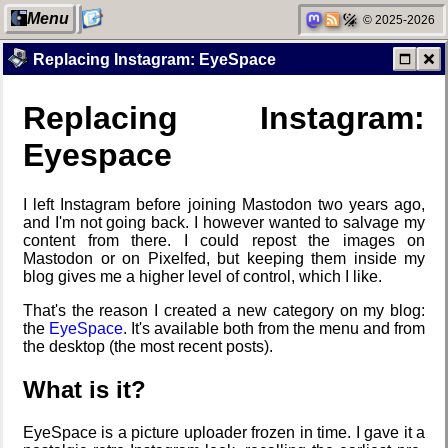
Menu
© 2025-2026
Replacing Instagram: EyeSpace
Replacing Instagram:
My Computer
Blaugust
My Phones
Friendships
2026
in my life
Eyespace
I left Instagram before joining Mastodon two years ago,
The fifth
Categories
Road 96 - My
Jousting in
and I'm not going back. I however wanted to salvage my
grandmother
Journey
video games
content from there. I could repost the images on
Mastodon or on Pixelfed, but keeping them inside my
blog gives me a higher level of control, which I like.
That's the reason I created a new category on my blog:
Network
Replacing
Custom Font
Helsinki
the
EyeSpace
. It's available both from the menu and from
neighborhood
Instagram:
in JetBrains
Biennial
the desktop (the most recent posts).
EyeSpace
Terminal
What is it?
Degoogling
Mobile OSes
Snowfall
Data &
EyeSpace is a picture uploader frozen in time. I gave it a
(featuring
Encryption