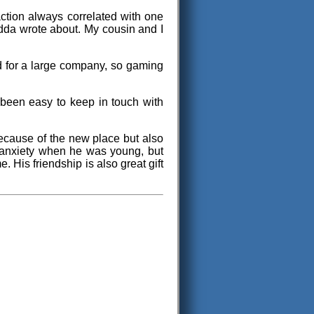
sfaction always correlated with one
Jedda wrote about. My cousin and I
ed for a large company, so gaming
t been easy to keep in touch with
ecause of the new place but also
n anxiety when he was young, but
e. His friendship is also great gift