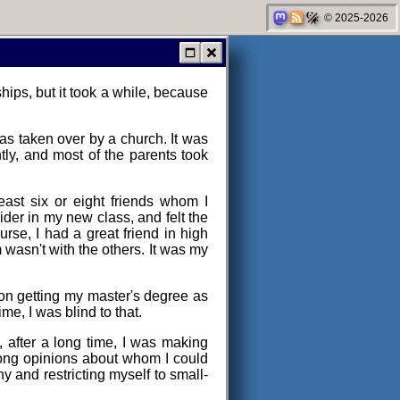
© 2025-2026
ips, but it took a while, because
was taken over by a church. It was
ntly, and most of the parents took
least six or eight friends whom I
ider in my new class, and felt the
urse, I had a great friend in high
m wasn't with the others. It was my
 on getting my master's degree as
me, I was blind to that.
, after a long time, I was making
 strong opinions about whom I could
hy and restricting myself to small-