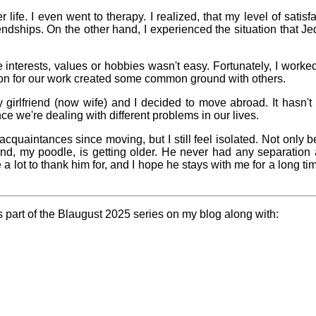
er life. I even went to therapy. I realized, that my level of sati
riendships. On the other hand, I experienced the situation that 
pital visit
interests, values or hobbies wasn't easy. Fortunately, I work
n for our work created some common ground with others.
 girlfriend (now wife) and I decided to move abroad. It hasn'
ce we're dealing with different problems in our lives.
deo games
uaintances since moving, but I still feel isolated. Not only b
t made me
learn
end, my poodle, is getting older. He never had any separatio
 a lot to thank him for, and I hope he stays with me for a long tim
Family
history
is part of the Blaugust 2025 series on my blog along with:
Random
cts about
me