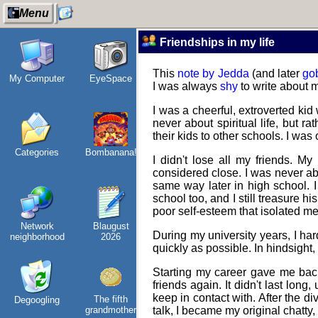
Menu
Friendships in my life
This
note by Jedda
(and later
go
My Computer
EyeSpace
Wander
Refactoring:
Jo
I was always
shy
to write about m
Navigator
Yeelight GUI
vi
I was a cheerful, extroverted kid
never about spiritual life, but r
their kids to other schools. I was
Categories
Bombanana!
I dream of...
Gaming
I didn't lose all my friends. My
backlog
considered close. I was never abl
same way later in high school. I 
school too, and I still treasure h
poor self-esteem that isolated me
Network
Blaugust
Intersecting
Clean
During my university years, I ha
neighborhood
2026
interests
patching
E
quickly as possible. In hindsight,
Starting my career gave me back 
friends again. It didn't last long
keep in contact with. After the di
The fifth
Degoogling
Along the
Company
In
grandmother
talk, I became my original chatty
Edge
culture