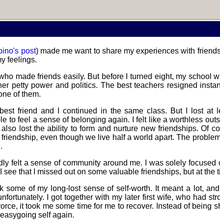
bino's post
) made me want to share my experiences with friendsh
usting in
y feelings.
deo games
 who made friends easily. But before I turned eight, my school 
ather petty power and politics. The best teachers resigned insta
 one of them.
Helsinki
 best friend and I continued in the same class. But I lost at 
Biennial
e to feel a sense of belonging again. I felt like a worthless outs
also lost the ability to form and nurture new friendships. Of co
is friendship, even though we live half a world apart. The proble
.
Data &
rdly felt a sense of community around me. I was solely focused
ncryption
 I see that I missed out on some valuable friendships, but at the ti
some of my long-lost sense of self-worth. It meant a lot, and
, unfortunately. I got together with my later first wife, who had
vorce, it took me some time for me to recover. Instead of being s
tro through
, easygoing self again.
traits