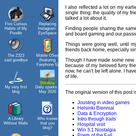
I also reflected a lot on my earli
single thing: the quality of my f
talked a lot about it.
Hos
Five Curious
Replacing
My oldest
KDE Neon
Finding people sharing the same 
Habits of My
Instagram:
things
Poodle
EyeSpace
and board gaming and our passio
Things were going well, until my
friends back home, especially sin
The Z323
Mobile OSes
My Phones
Blaugust -
Vi
Though I have made some new acq
said goodbye
(featuring
Summary
tha
Fairphone 5)
because of my beloved furry fri
now, he can't be left alone. I have
of life.
My very first
Daily sparks -
Road 96 - My
About
blog
May 2026
Journey
Gridranger
The original version of this post 
Jousting in video games
Helsinki Biennial
Data & Encryption
A Library
Who knows
Custom Font
Intro through traits
Space
Without Walls
that you
in JetBrains
Colony
fa
Hospital visit
blog?
Terminal
Win 3.1 Nostalgia
Poets of the Fall