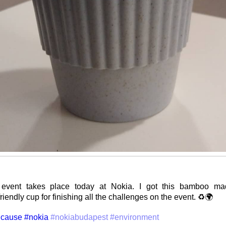
event takes place today at Nokia. I got this bamboo mad
iendly cup for finishing all the challenges on the event. ♻️🌍
cause
#nokia
#nokiabudapest
#environment