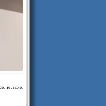
e, reusable,