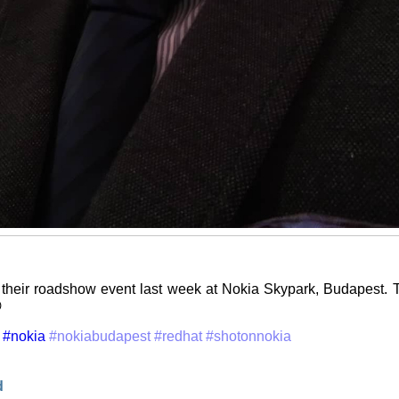
their roadshow event last week at Nokia Skypark, Budapest. T

#nokia
#nokiabudapest
#redhat
#shotonnokia
d