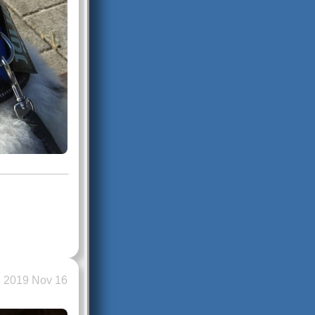
2019 Nov 16