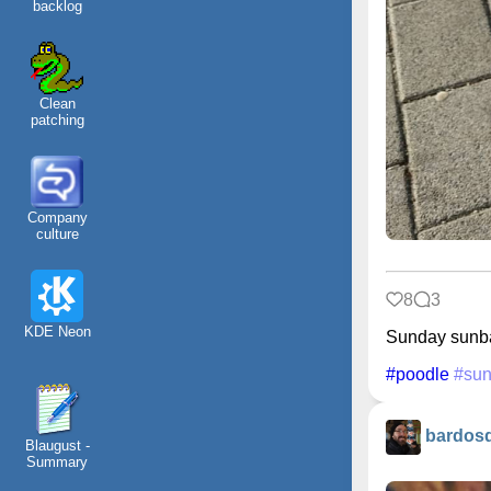
backlog
Clean
patching
Company
culture
8
3
KDE Neon
Sunday sunb
#poodle
#sun
bardos
Blaugust -
Summary