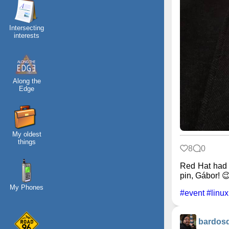
Intersecting
interests
Along the
Edge
My oldest
things
8
0
Red Hat had 
pin, Gábor! 
My Phones
#event
#linux
bardos