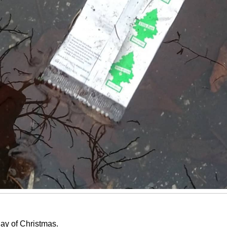
ay of Christmas.