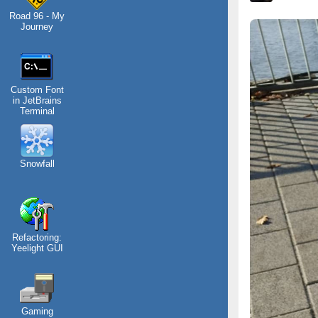
Road 96 - My
Journey
Custom Font
in JetBrains
Terminal
Snowfall
Refactoring:
Yeelight GUI
Gaming