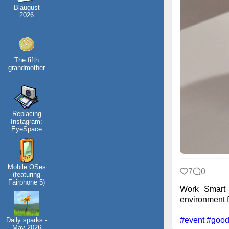
Blaugust
2026
The fifth
grandmother
Replacing
Instagram:
EyeSpace
Mobile OSes
7
0
(featuring
Fairphone 5)
Work Smart 
environment fr
#event
#good
Daily sparks -
May 2026