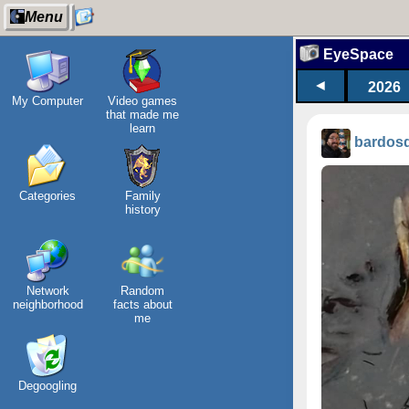
Menu
EyeSpace
◄
2026
My Computer
Video games
that made me
learn
bardos
Categories
Family
history
Network
Random
neighborhood
facts about
me
Degoogling