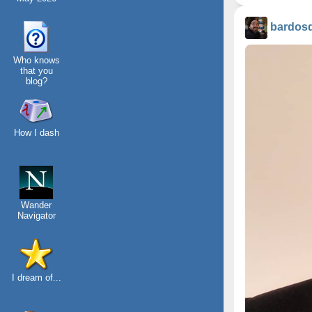
bardos
Who knows
that you
blog?
How I dash
Wander
Navigator
I dream of...