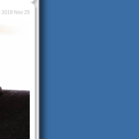
2019 Nov 25