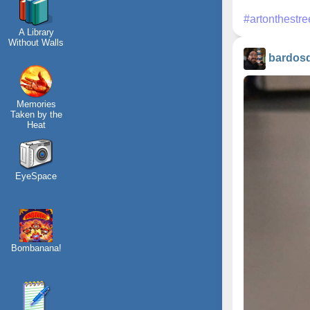
#artonthestre
A Library
Without Walls
bardos
Memories
Taken by the
Heat
EyeSpace
Bombanana!