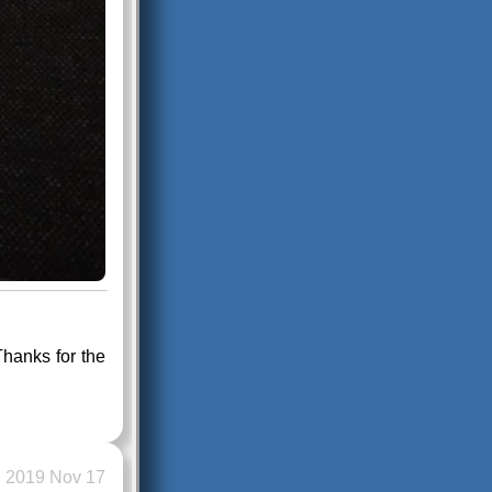
hanks for the
2019 Nov 17