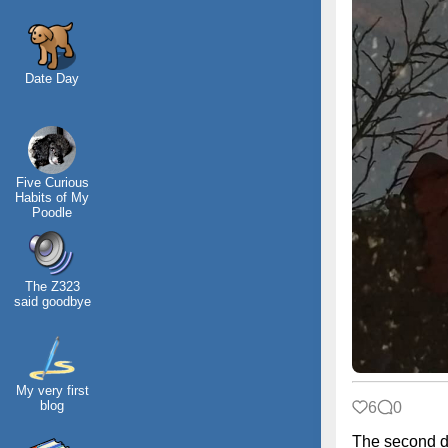
Date Day
Five Curious
Habits of My
Poodle
The Z323
said goodbye
My very first
blog
6
0
The second d