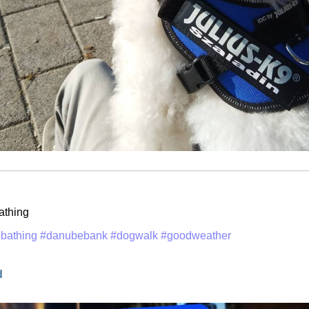
athing
bathing
#danubebank
#dogwalk
#goodweather
d