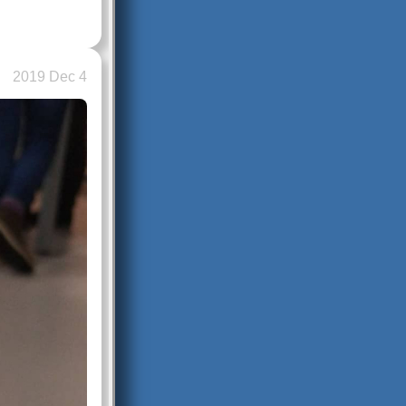
2019 Dec 4