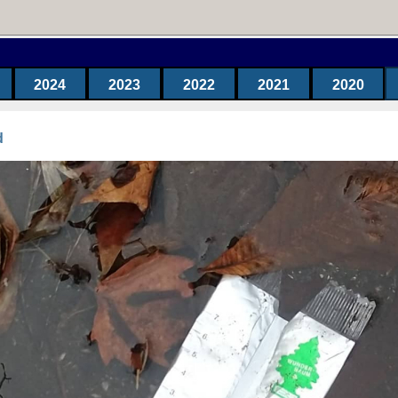
2024
2023
2022
2021
2020
d