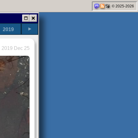
© 2025-2026
►
2019
2019 Dec 25