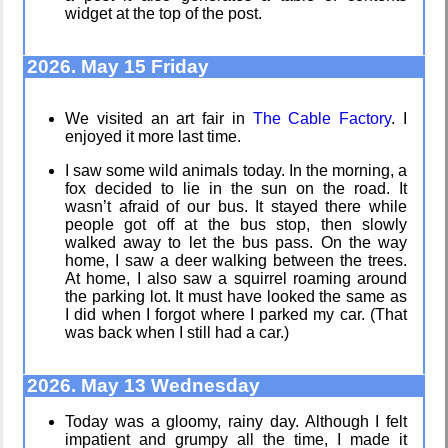
widget at the top of the post.
Bombanana!
About
Gridranger
2026. May 15 Friday
We visited an art fair in
The Cable Factory
. I
enjoyed it more last time.
Blaugust
Space
2026
Colony
I saw some wild animals today. In the morning, a
fox decided to lie in the sun on the road. It
wasn’t afraid of our bus. It stayed there while
people got off at the bus stop, then slowly
walked away to let the bus pass. On the way
The fifth
Friendships
home, I saw a deer walking between the trees.
grandmother
in my life
At home, I also saw a squirrel roaming around
the parking lot. It must have looked the same as
I did when I forgot where I parked my car. (That
was back when I still had a car.)
Replacing
Jousting in
Instagram:
video games
2026. May 13 Wednesday
EyeSpace
Today was a gloomy, rainy day. Although I felt
impatient and grumpy all the time, I made it