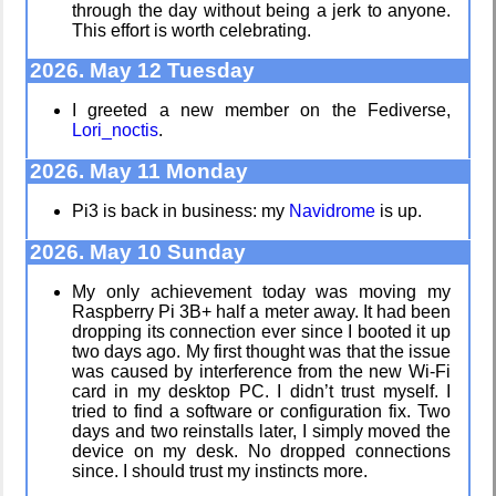
through the day without being a jerk to anyone.
Mobile OSes
Helsinki
This effort is worth celebrating.
(featuring
Biennial
Fairphone 5)
2026. May 12 Tuesday
I greeted a new member on the Fediverse,
Lori_noctis
.
Daily sparks -
Data &
May 2026
Encryption
2026. May 11 Monday
Pi3 is back in business: my
Navidrome
is up.
Who knows
Intro through
2026. May 10 Sunday
that you
traits
blog?
My only achievement today was moving my
Raspberry Pi 3B+ half a meter away. It had been
dropping its connection ever since I booted it up
Hospital visit
two days ago. My first thought was that the issue
How I dash
was caused by interference from the new Wi-Fi
card in my desktop PC. I didn’t trust myself. I
tried to find a software or configuration fix. Two
days and two reinstalls later, I simply moved the
device on my desk. No dropped connections
Win 3.1
since. I should trust my instincts more.
nostalgia
Wander
Navigator