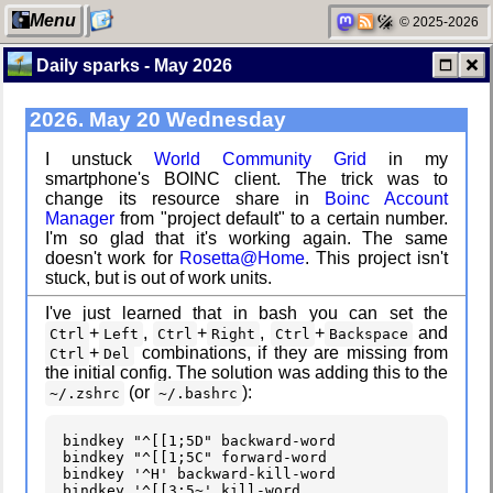
Menu
© 2025-2026
Daily sparks - May 2026
2026. May 20 Wednesday
My Computer
Custom Font
in JetBrains
Terminal
I unstuck
World Community Grid
in my
smartphone's BOINC client. The trick was to
change its resource share in
Boinc Account
Manager
from "project default" to a certain number.
Categories
Snowfall
I'm so glad that it's working again. The same
doesn't work for
Rosetta@Home
. This project isn't
stuck, but is out of work units.
I've just learned that in bash you can set the
+
,
+
,
+
and
Ctrl
Left
Ctrl
Right
Ctrl
Backspace
Network
Refactoring:
+
combinations, if they are missing from
Ctrl
Del
neighborhood
Yeelight GUI
the initial config. The solution was adding this to the
(or
):
~/.zshrc
~/.bashrc
bindkey
"^[[1;5D"
backward-word

bindkey
"^[[1;5C"
forward-word

Degoogling
Gaming
bindkey
'^H'
backward-kill-word

backlog
bindkey
'^[[3;5~'