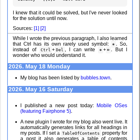
I knew that it could be solved, but I've never looked
for the solution until now.
My very first
Clean
Sources:
[1]
[2]
blog
patching
While I wrote the previous paragraph, I also learned
that Ctrl has its own rarely used symbol:
. So,
⎈
instead of
+
, I can write
+
. But I
Ctrl
Del
⎈
⌦
wonder who would understand it.
A Library
Company
Without Walls
culture
2026. May 18 Monday
My blog has been listed by
bubbles.town
.
2026. May 16 Saturday
Memories
KDE Neon
Taken by the
Heat
I published a new post today:
Mobile OSes
(featuring Fairphone 5)
.
A new plugin I wrote for my blog also went live. It
EyeSpace
Blaugust -
Summary
automatically generates links for all headings in
my posts. If I set a
property for
TableOfContents
a post it also generates a table of contents