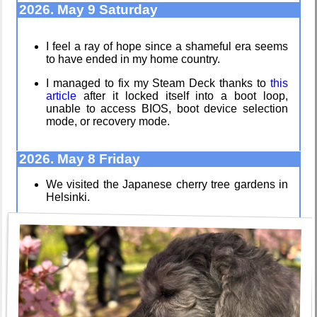
2026. May 9 Saturday
I feel a ray of hope since a shameful era seems
to have ended in my home country.
I dream of...
Poets of the
Fall
I managed to fix my Steam Deck thanks to
this
article
after it locked itself into a boot loop,
unable to access BIOS, boot device selection
mode, or recovery mode.
Intersecting
Video games
interests
that made me
learn
2026. May 8 Friday
We visited the Japanese cherry tree gardens in
Helsinki.
Along the
Family
Edge
history
My oldest
Random
things
facts about
me